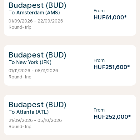
Budapest (BUD)
From
Amsterdam (AMS)
HUF61,000
*
01/09/2026 - 22/09/2026
Round-trip
Budapest (BUD)
From
New York (JFK)
HUF251,600
*
01/11/2026 - 08/11/2026
Round-trip
Budapest (BUD)
From
Atlanta (ATL)
HUF252,000
*
21/09/2026 - 05/10/2026
Round-trip