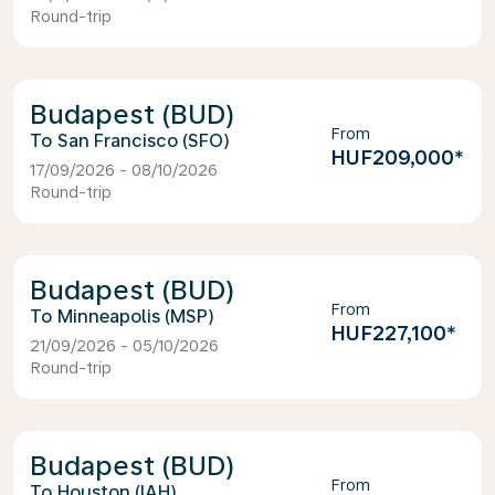
Round-trip
Budapest (BUD)
From
San Francisco (SFO)
HUF209,000
*
17/09/2026 - 08/10/2026
Round-trip
Budapest (BUD)
From
Minneapolis (MSP)
HUF227,100
*
21/09/2026 - 05/10/2026
Round-trip
Budapest (BUD)
From
Houston (IAH)