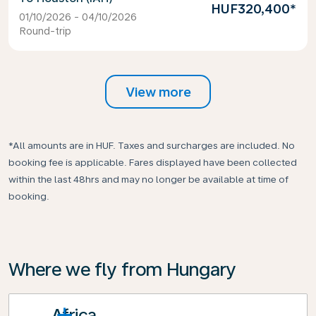
HUF320,400
*
01/10/2026 - 04/10/2026
Round-trip
View more
*All amounts are in HUF. Taxes and surcharges are included. No
booking fee is applicable. Fares displayed have been collected
within the last 48hrs and may no longer be available at time of
booking.
Where we fly from Hungary
Africa