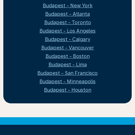
Budapest - New York
Budapest - Atlanta
Budapest - Toronto
Budapest - Los Angeles
Budapest - Calgary
Budapest - Vancouver
Budapest - Boston
Budapest - Lima
Budapest - San Francisco
Budapest - Minneapolis
Budapest - Houston