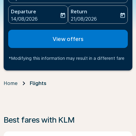
Departure
Return
today
today
fc-booking-departure-date-aria-label
fc-booking-return-date-ari
14/08/2026
21/08/2026
View offers
*Modifying this information may result in a different fare
Home
Flights
Best fares with KLM