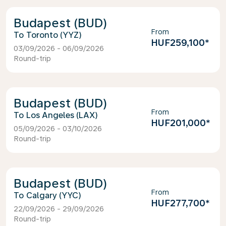
Budapest (BUD)
From
Toronto (YYZ)
HUF259,100
*
03/09/2026 - 06/09/2026
Round-trip
Budapest (BUD)
From
Los Angeles (LAX)
HUF201,000
*
05/09/2026 - 03/10/2026
Round-trip
Budapest (BUD)
From
Calgary (YYC)
HUF277,700
*
22/09/2026 - 29/09/2026
Round-trip