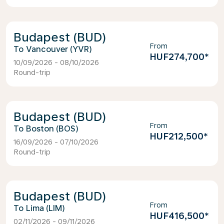
Budapest (BUD)
From
Vancouver (YVR)
HUF274,700
*
10/09/2026 - 08/10/2026
Round-trip
Budapest (BUD)
From
Boston (BOS)
HUF212,500
*
16/09/2026 - 07/10/2026
Round-trip
Budapest (BUD)
From
Lima (LIM)
HUF416,500
*
02/11/2026 - 09/11/2026