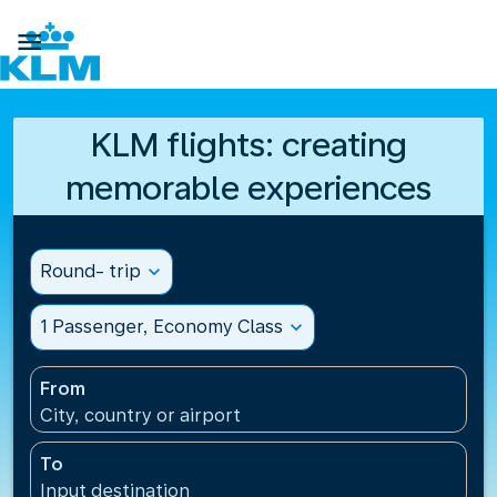

KLM flights: creating
memorable experiences
Round- trip
expand_more
1 Passenger, Economy Class
expand_more
From
City, country or airport
To
Input destination