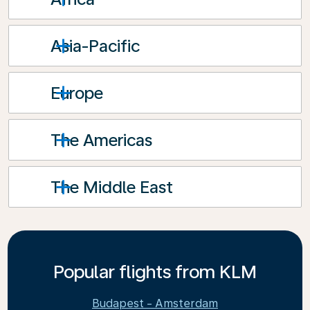
Asia-Pacific
Europe
The Americas
The Middle East
Popular flights from KLM
Budapest - Amsterdam