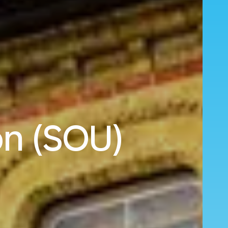
on (SOU)