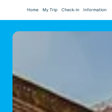
Home
My Trip
Check-in
Information