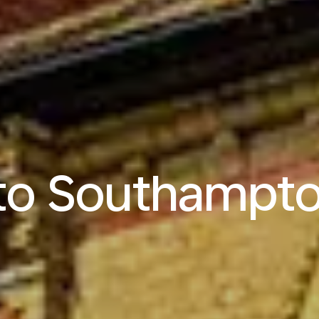
 to Southampt