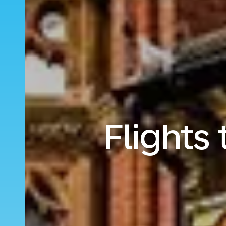
Flights