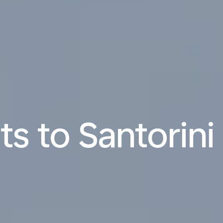
ts to Santorini