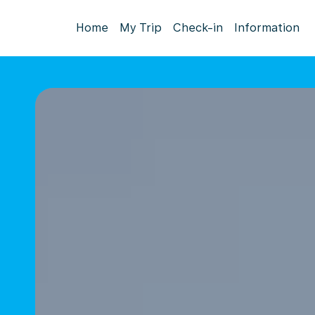
Home
My Trip
Check-in
Information