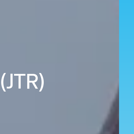
 (JTR)