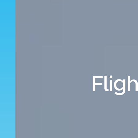
Fligh