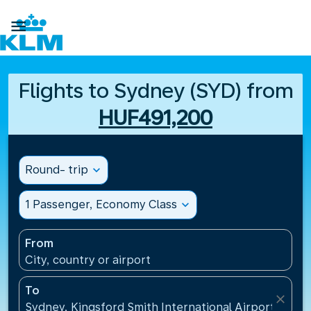

Flights to Sydney (SYD) from
HUF491,200
Round- trip
expand_more
1 Passenger, Economy Class
expand_more
From
City, country or airport
To
close
Sydney, Kingsford Smith International Airport(SYD), 