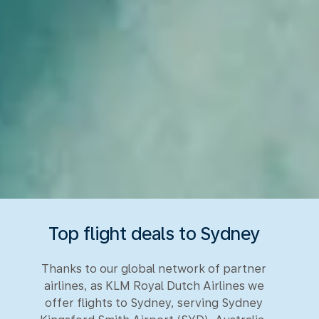
Top flight deals to Sydney
Thanks to our global network of partner
airlines, as KLM Royal Dutch Airlines we
offer flights to Sydney, serving Sydney