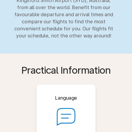
Kingsford Smith Airport (SYD), Australia,
from all over the world. Benefit from our
favourable departure and arrival times and
compare our flights to find the most
convenient schedule for you. Our flights fit
your schedule, not the other way around!
Practical Information
Language