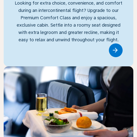
Looking for extra choice, convenience, and comfort
during an intercontinental flight? Upgrade to our
Premium Comfort Class and enjoy a spacious,
exclusive cabin. Settle into a roomy seat designed
with extra legroom and greater recline, making it
easy to relax and unwind throughout your flight.
Link