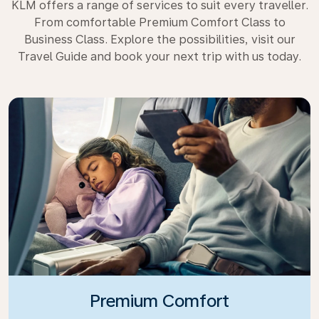
KLM offers a range of services to suit every traveller.
From comfortable Premium Comfort Class to
Business Class. Explore the possibilities, visit our
Travel Guide and book your next trip with us today.
Premium Comfort