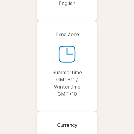
English
Time Zone
Summertime
GMT+11 /
Wintertime
GMT+10
Currency