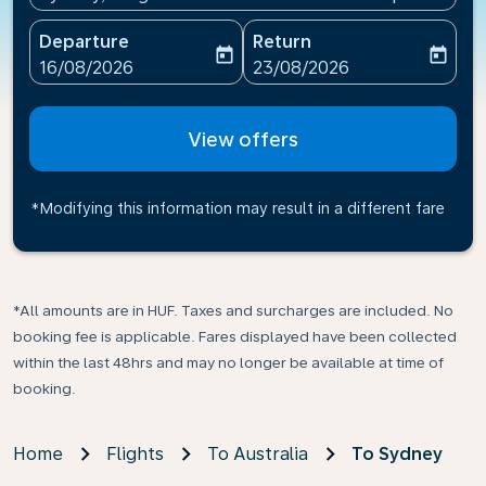
Departure
Return
today
today
fc-booking-departure-date-aria-label
fc-booking-return-date-ari
16/08/2026
23/08/2026
View offers
*Modifying this information may result in a different fare
*All amounts are in HUF. Taxes and surcharges are included. No
booking fee is applicable. Fares displayed have been collected
within the last 48hrs and may no longer be available at time of
booking.
Home
Flights
To Australia
To Sydney