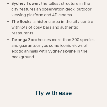
Sydney Tower:
the tallest structure in the
city features an observation deck, outdoor
viewing platform and 4D cinema.
The Rocks:
a historic area in the city centre
with lots of cosy bars and authentic
restaurants.
Taronga Zoo:
houses more than 300 species
and guarantees you some iconic views of
exotic animals with Sydney skyline in the
background.
Fly with ease