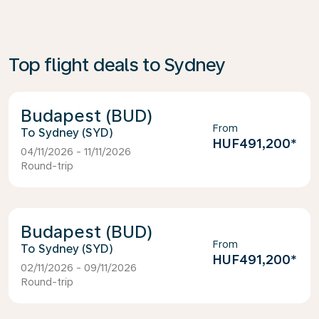
Top flight deals to Sydney
Budapest (BUD)
From
Sydney (SYD)
HUF491,200
*
04/11/2026 - 11/11/2026
Round-trip
Budapest (BUD)
From
Sydney (SYD)
HUF491,200
*
02/11/2026 - 09/11/2026
Round-trip