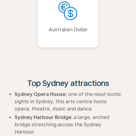
Australian Dollar
Top Sydney attractions
Sydney Opera House:
one of the most iconic
sights in Sydney, this arts centre hosts
opera, theatre, music and dance.
Sydney Harbour Bridge:
a large, arched
bridge stretching across the Sydney
Harbour.