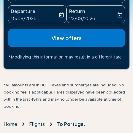
Departure
Return
today
today
fc-booking-departure-date-aria-label
fc-booking-return-date-ari
15/08/2026
22/08/2026
View offers
*Modifying this information may result in a different fare
*All amounts are in HUF. Taxes and surcharges are included. No
booking fee is applicable. Fares displayed have been collected
within the last 48hrs and may no longer be available at time of
booking.
Home
Flights
To Portugal