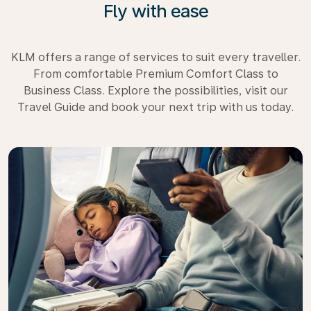
Fly with ease
KLM offers a range of services to suit every traveller.
From comfortable Premium Comfort Class to
Business Class. Explore the possibilities, visit our
Travel Guide and book your next trip with us today.