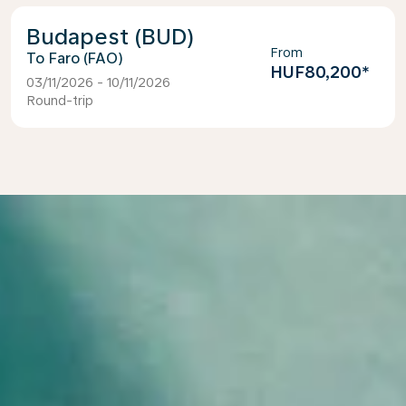
Budapest (BUD)
From
Faro (FAO)
HUF80,200
*
03/11/2026 - 10/11/2026
Round-trip