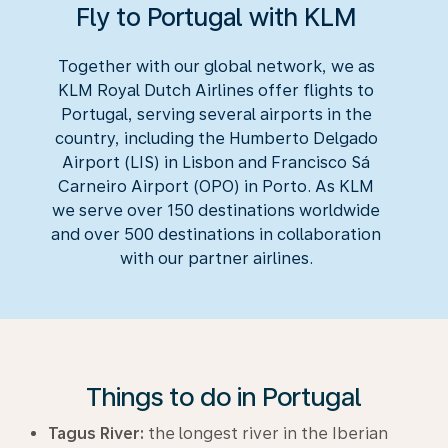
Fly to Portugal with KLM
Together with our global network, we as
KLM Royal Dutch Airlines offer flights to
Portugal, serving several airports in the
country, including the Humberto Delgado
Airport (LIS) in Lisbon and Francisco Sá
Carneiro Airport (OPO) in Porto. As KLM
we serve over 150 destinations worldwide
and over 500 destinations in collaboration
with our partner airlines.
Things to do in Portugal
Tagus River:
the longest river in the Iberian