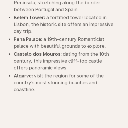
Peninsula, stretching along the border
between Portugal and Spain.
Belém Tower:
a fortified tower located in
Lisbon, the historic site offers an impressive
day trip.
Pena Palace:
a 19th-century Romanticist
palace with beautiful grounds to explore.
Castelo dos Mouros:
dating from the 10th
century, this impressive cliff-top castle
offers panoramic views.
Algarve:
visit the region for some of the
country’s most stunning beaches and
coastline.