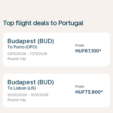
Top flight deals to Portugal
Budapest (BUD)
From
Porto (OPO)
HUF67,100
*
03/11/2026 - 17/11/2026
Round-trip
Budapest (BUD)
From
Lisbon (LIS)
HUF73,900
*
20/10/2026 - 10/11/2026
Round-trip