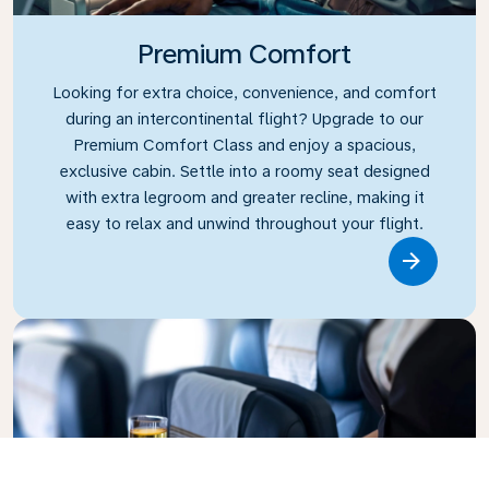
Premium Comfort
Looking for extra choice, convenience, and comfort
during an intercontinental flight? Upgrade to our
Premium Comfort Class and enjoy a spacious,
exclusive cabin. Settle into a roomy seat designed
with extra legroom and greater recline, making it
easy to relax and unwind throughout your flight.
Link