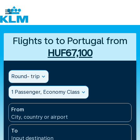

Flights to to Portugal from
HUF67,100
Round- trip
expand_more
1 Passenger, Economy Class
expand_more
From
City, country or airport
To
Input destination