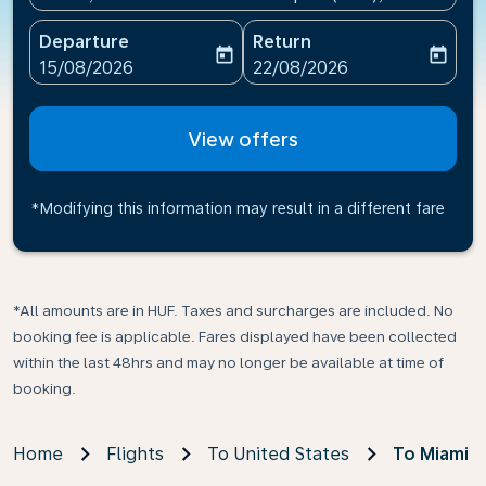
Departure
Return
today
today
fc-booking-departure-date-aria-label
fc-booking-return-date-ari
15/08/2026
22/08/2026
View offers
*Modifying this information may result in a different fare
*All amounts are in HUF. Taxes and surcharges are included. No
booking fee is applicable. Fares displayed have been collected
within the last 48hrs and may no longer be available at time of
booking.
Home
Flights
To United States
To Miami