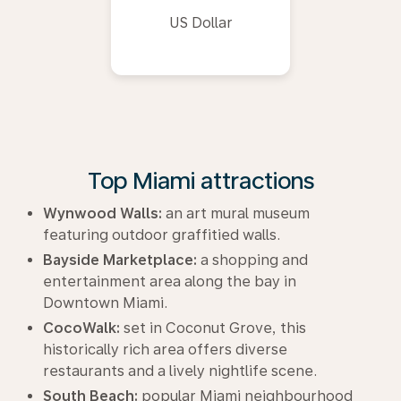
US Dollar
Top Miami attractions
Wynwood Walls:
an art mural museum
featuring outdoor graffitied walls.
Bayside Marketplace:
a shopping and
entertainment area along the bay in
Downtown Miami.
CocoWalk:
set in Coconut Grove, this
historically rich area offers diverse
restaurants and a lively nightlife scene.
South Beach:
popular Miami neighbourhood