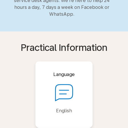
service desk agents. We’re here to help 24
hours a day, 7 days a week on Facebook or
WhatsApp.
Practical Information
Language
English