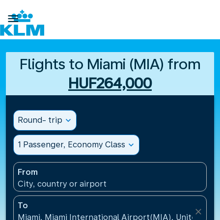

Flights to Miami (MIA) from
HUF264,000
Round- trip
expand_more
1 Passenger, Economy Class
expand_more
From
City, country or airport
To
close
Miami, Miami International Airport(MIA), United Sta