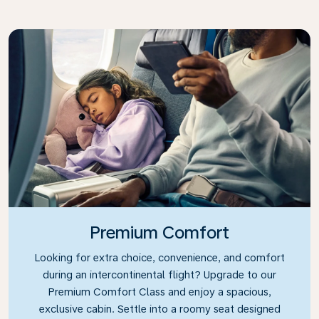
Premium Comfort
Looking for extra choice, convenience, and comfort
during an intercontinental flight? Upgrade to our
Premium Comfort Class and enjoy a spacious,
exclusive cabin. Settle into a roomy seat designed