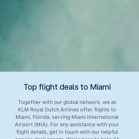
Top flight deals to Miami
Together with our global network, we as
KLM Royal Dutch Airlines offer flights to
Miami, Florida, serving Miami International
Airport (MIA). For any assistance with your
flight details, get in touch with our helpful