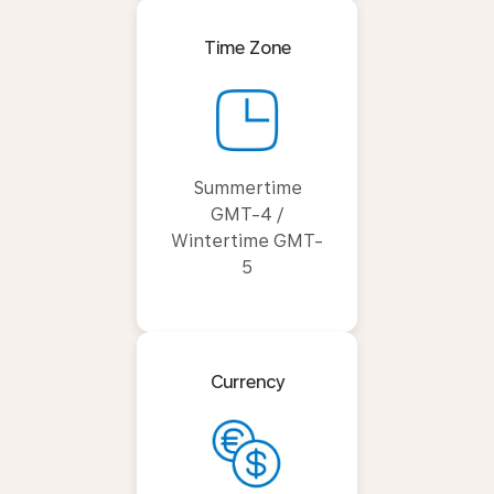
Time Zone
Summertime
GMT-4 /
Wintertime GMT-
5
Currency