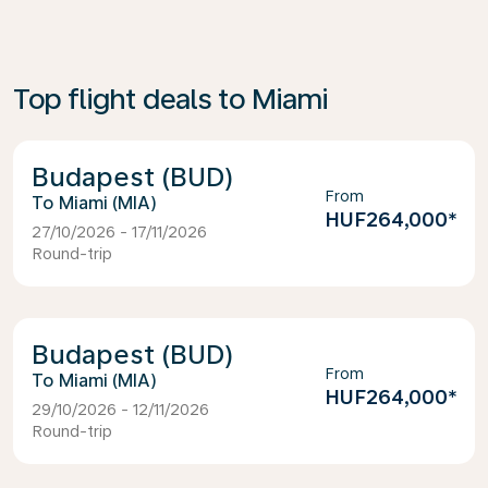
Top flight deals to Miami
Budapest (BUD)
From
Miami (MIA)
HUF264,000
*
27/10/2026 - 17/11/2026
Round-trip
Budapest (BUD)
From
Miami (MIA)
HUF264,000
*
29/10/2026 - 12/11/2026
Round-trip