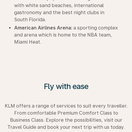
with white sand beaches, international
gastronomy and the best night clubs in
South Florida.
American Airlines Arena:
a sporting complex
and arena which is home to the NBA team,
Miami Heat.
Fly with ease
KLM offers a range of services to suit every traveller.
From comfortable Premium Comfort Class to
Business Class. Explore the possibilities, visit our
Travel Guide and book your next trip with us today.