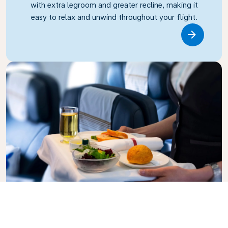
with extra legroom and greater recline, making it
easy to relax and unwind throughout your flight.
Link
Business Class
Fly in style with KLM Business Class, where privacy,