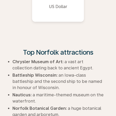
US Dollar
Top Norfolk attractions
Chrysler Museum of Art:
a vast art
collection dating back to ancient Egypt.
Battleship Wisconsin:
an Iowa-class
battleship and the second ship to be named
in honour of Wisconsin.
Nauticus:
a maritime-themed museum on the
waterfront.
Norfolk Botanical Garden:
a huge botanical
garden and arboretum.