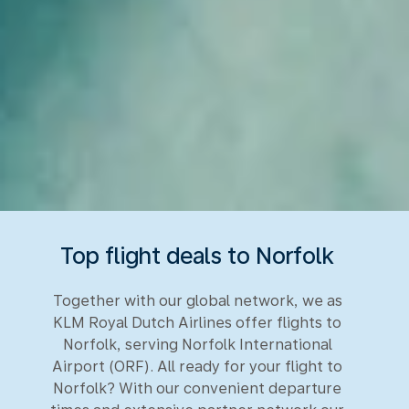
Top flight deals to Norfolk
Together with our global network, we as
KLM Royal Dutch Airlines offer flights to
Norfolk, serving Norfolk International
Airport (ORF). All ready for your flight to
Norfolk? With our convenient departure