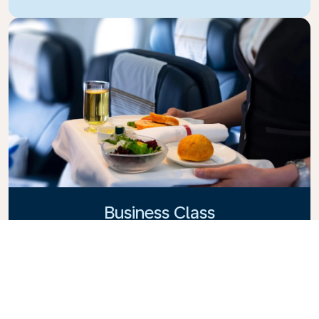
Business Class
Fly in style with KLM Business Class, where privacy,
comfort, and attentive service come together.
Enjoy high-quality food and drinks, personalized
attention from our cabin crew, and the ultimate in
relaxation. Book your Business Class ticket today