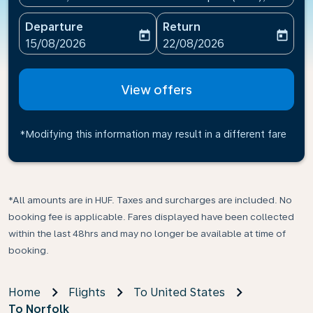
Departure
Return
today
today
fc-booking-departure-date-aria-label
fc-booking-return-date-ari
15/08/2026
22/08/2026
View offers
*Modifying this information may result in a different fare
*All amounts are in HUF. Taxes and surcharges are included. No
booking fee is applicable. Fares displayed have been collected
within the last 48hrs and may no longer be available at time of
booking.
Home
Flights
To United States
To Norfolk