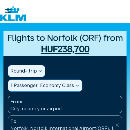

Flights to Norfolk (ORF) from
HUF238,700
Round- trip
expand_more
1 Passenger, Economy Class
expand_more
From
City, country or airport
To
close
Norfolk, Norfolk International Airport(ORF), United 