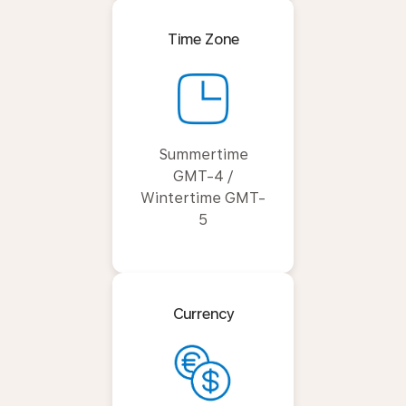
Time Zone
Summertime
GMT-4 /
Wintertime GMT-
5
Currency