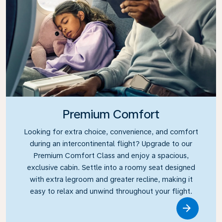
Premium Comfort
Looking for extra choice, convenience, and comfort
during an intercontinental flight? Upgrade to our
Premium Comfort Class and enjoy a spacious,
exclusive cabin. Settle into a roomy seat designed
with extra legroom and greater recline, making it
easy to relax and unwind throughout your flight.
Link