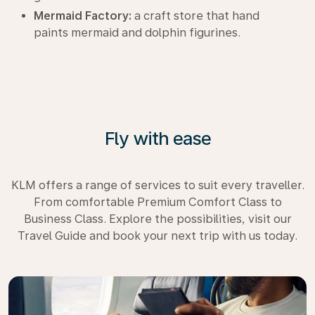
Mermaid Factory:
a craft store that hand
paints mermaid and dolphin figurines.
Fly with ease
KLM offers a range of services to suit every traveller.
From comfortable Premium Comfort Class to
Business Class. Explore the possibilities, visit our
Travel Guide and book your next trip with us today.