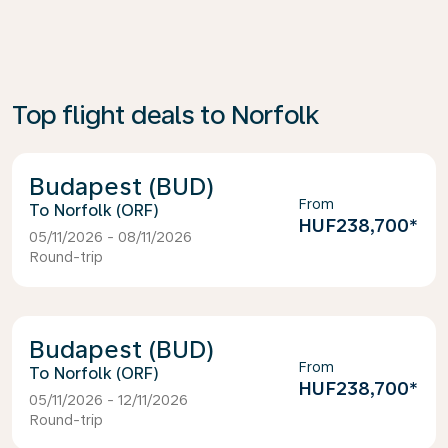
Top flight deals to Norfolk
Budapest (BUD)
From
Norfolk (ORF)
HUF238,700
*
05/11/2026 - 08/11/2026
Round-trip
Budapest (BUD)
From
Norfolk (ORF)
HUF238,700
*
05/11/2026 - 12/11/2026
Round-trip