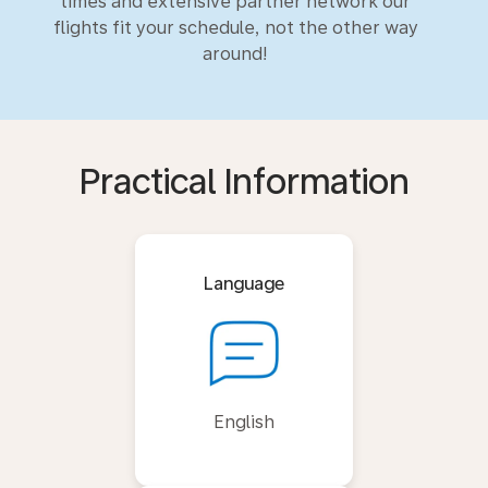
times and extensive partner network our
flights fit your schedule, not the other way
around!
Practical Information
Language
English