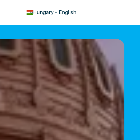
keyboard_arrow_down
Hungary
-
English