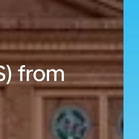
S) from