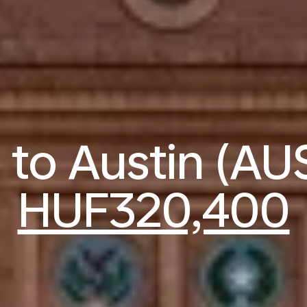
s to Austin (AU
HUF320,400