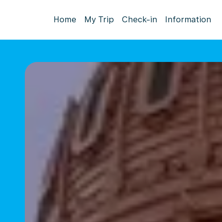
Home
My Trip
Check-in
Information