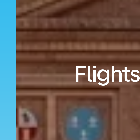
Flight