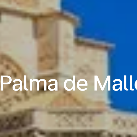
o Palma de Mall