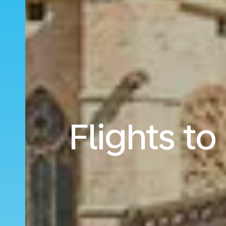
Flights t