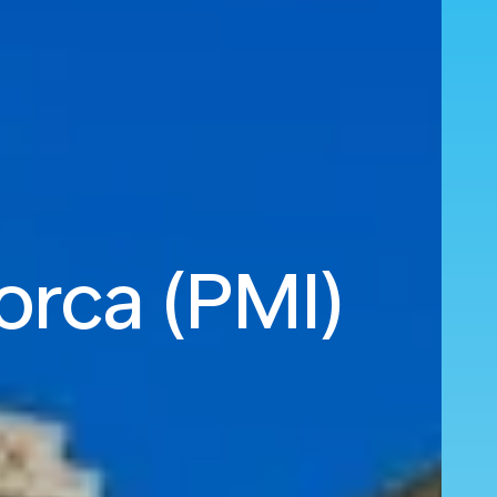
orca (PMI)