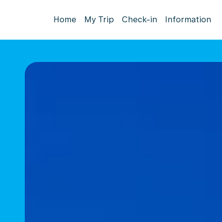
Home
My Trip
Check-in
Information