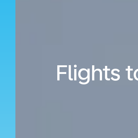
Flights 