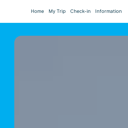
Home
My Trip
Check-in
Information