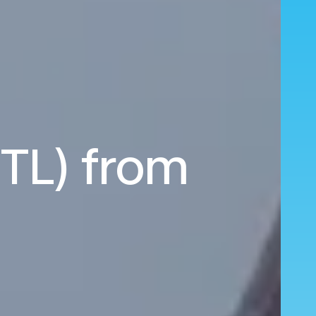
STL) from