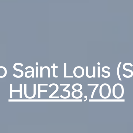
to Saint Louis (
HUF238,700