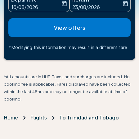
today
today
fc-booking-departure-date-aria-label
fc-booking-return-date-ari
16/08/2026
23/08/2026
View offers
*Modifying this information may result in a different fare
*All amounts are in HUF. Taxes and surcharges are included. No
booking fee is applicable. Fares displayed have been collected
within the last 48hrs and may no longer be available at time of
booking.
Home
Flights
To Trinidad and Tobago