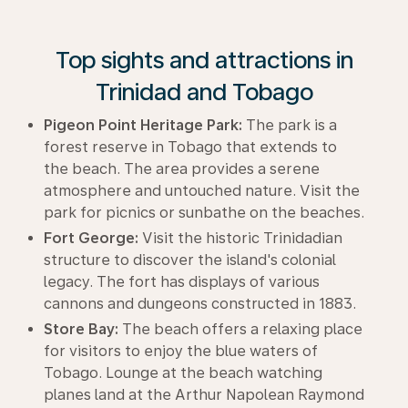
Top sights and attractions in
Trinidad and Tobago
Pigeon Point Heritage Park:
The park is a
forest reserve in Tobago that extends to
the beach. The area provides a serene
atmosphere and untouched nature. Visit the
park for picnics or sunbathe on the beaches.
Fort George:
Visit the historic Trinidadian
structure to discover the island's colonial
legacy. The fort has displays of various
cannons and dungeons constructed in 1883.
Store Bay:
The beach offers a relaxing place
for visitors to enjoy the blue waters of
Tobago. Lounge at the beach watching
planes land at the Arthur Napolean Raymond