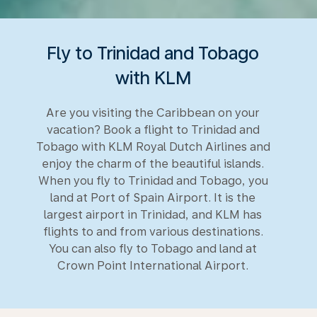
Fly to Trinidad and Tobago
with KLM
Are you visiting the Caribbean on your
vacation? Book a flight to Trinidad and
Tobago with KLM Royal Dutch Airlines and
enjoy the charm of the beautiful islands.
When you fly to Trinidad and Tobago, you
land at Port of Spain Airport. It is the
largest airport in Trinidad, and KLM has
flights to and from various destinations.
You can also fly to Tobago and land at
Crown Point International Airport.