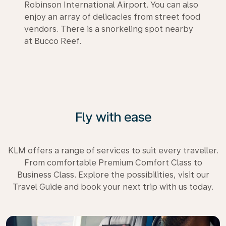
Robinson International Airport. You can also
enjoy an array of delicacies from street food
vendors. There is a snorkeling spot nearby
at Bucco Reef.
Fly with ease
KLM offers a range of services to suit every traveller.
From comfortable Premium Comfort Class to
Business Class. Explore the possibilities, visit our
Travel Guide and book your next trip with us today.