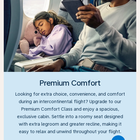
Premium Comfort
Looking for extra choice, convenience, and comfort
during an intercontinental flight? Upgrade to our
Premium Comfort Class and enjoy a spacious,
exclusive cabin. Settle into a roomy seat designed
with extra legroom and greater recline, making it
easy to relax and unwind throughout your flight.