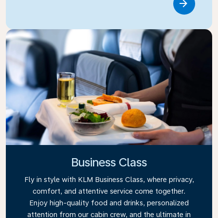
Link
Business Class
Fly in style with KLM Business Class, where privacy,
comfort, and attentive service come together.
Enjoy high-quality food and drinks, personalized
attention from our cabin crew, and the ultimate in