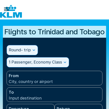

Flights to Trinidad and Tobago
Round- trip
expand_more
1 Passenger, Economy Class
expand_more
From
City, country or airport
To
Input destination
Departure
Return