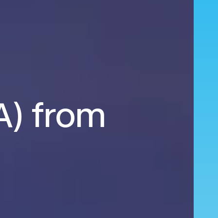
EA) from