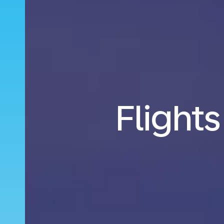
Flights