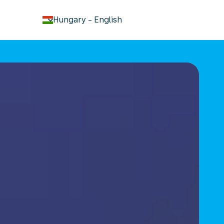
keyboard_arrow_down
Hungary
-
English