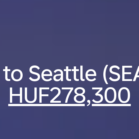
 to Seattle (S
HUF278,300