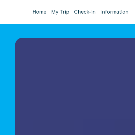
Home
My Trip
Check-in
Information