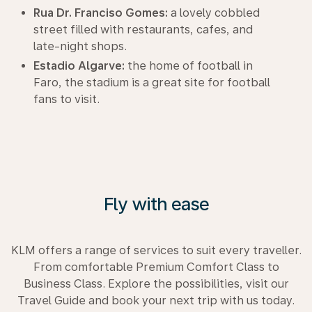
Rua Dr. Franciso Gomes:
a lovely cobbled
street filled with restaurants, cafes, and
late-night shops.
Estadio Algarve:
the home of football in
Faro, the stadium is a great site for football
fans to visit.
Fly with ease
KLM offers a range of services to suit every traveller.
From comfortable Premium Comfort Class to
Business Class. Explore the possibilities, visit our
Travel Guide and book your next trip with us today.