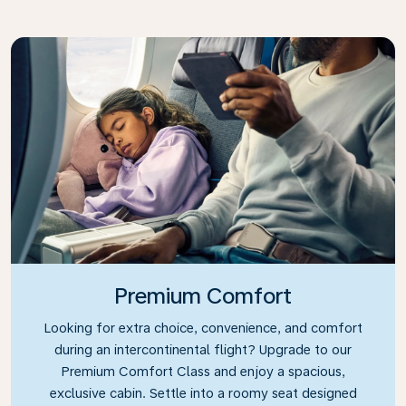
Premium Comfort
Looking for extra choice, convenience, and comfort
during an intercontinental flight? Upgrade to our
Premium Comfort Class and enjoy a spacious,
exclusive cabin. Settle into a roomy seat designed