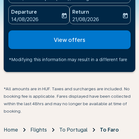
Departure
Return
today
today
fc-booking-departure-date-aria-label
fc-booking-return-date-ari
14/08/2026
21/08/2026
View offers
*Modifying this information may result in a different fare
*All amounts are in HUF. Taxes and surcharges are included. No
booking fee is applicable. Fares displayed have been collected
within the last 48hrs and may no longer be available at time of
booking.
Home
Flights
To Portugal
To Faro