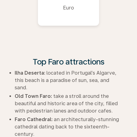
Euro
Top Faro attractions
Ilha Deserta:
located in Portugal’s Algarve,
this beach is a paradise of sun, sea, and
sand.
Old Town Faro:
take a stroll around the
beautiful and historic area of the city, filled
with pedestrian lanes and outdoor cafes.
Faro Cathedral:
an architecturally-stunning
cathedral dating back to the sixteenth-
century.