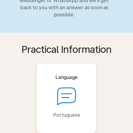
Messenger or WhatsApp and we'll get
back to you with an answer as soon as
possible.
Practical Information
Language
Portuguese