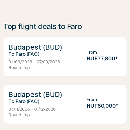
Top flight deals to Faro
Budapest (BUD)
From
Faro (FAO)
HUF77,800
*
04/09/2026 - 07/09/2026
Round-trip
Budapest (BUD)
From
Faro (FAO)
HUF80,000
*
03/11/2026 - 01/12/2026
Round-trip