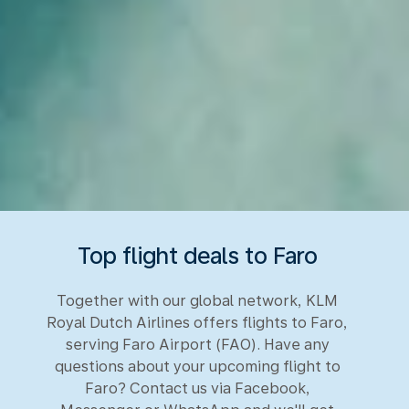
Top flight deals to Faro
Together with our global network, KLM
Royal Dutch Airlines offers flights to Faro,
serving Faro Airport (FAO). Have any
questions about your upcoming flight to
Faro? Contact us via Facebook,