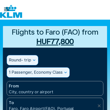

Flights to Faro (FAO) from
HUF77,800
Round- trip
expand_more
1 Passenger, Economy Class
expand_more
From
City, country or airport
To
close
Faro, Faro Airport(FAO), Portugal