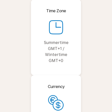
Time Zone
Summertime
GMT+1 /
Wintertime
GMT+0
Currency