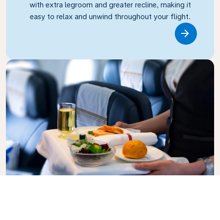
with extra legroom and greater recline, making it
easy to relax and unwind throughout your flight.
Link
Business Class
Fly in style with KLM Business Class, where privacy,