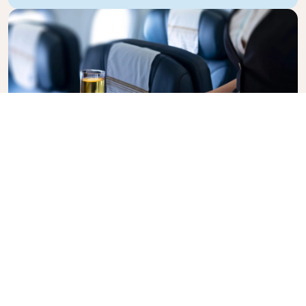
Business Class
Fly in style with KLM Business Class, where privacy,
comfort, and attentive service come together.
Enjoy high-quality food and drinks, personalized
attention from our cabin crew, and the ultimate in
relaxation. Book your Business Class ticket today
and experience the KLM difference.