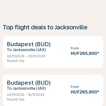
Top flight deals to Jacksonville
Budapest (BUD)
From
Jacksonville (JAX)
HUF265,900
*
02/11/2026 - 09/11/2026
Round-trip
Budapest (BUD)
From
Jacksonville (JAX)
HUF265,900
*
02/11/2026 - 16/11/2026
Round-trip