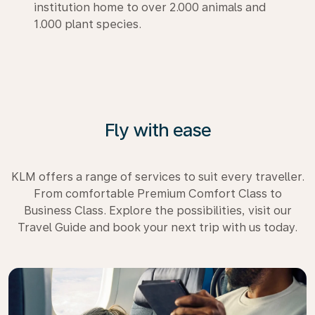
institution home to over 2.000 animals and
1.000 plant species.
Fly with ease
KLM offers a range of services to suit every traveller.
From comfortable Premium Comfort Class to
Business Class. Explore the possibilities, visit our
Travel Guide and book your next trip with us today.