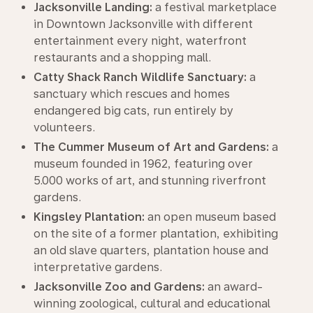
Jacksonville Landing:
a festival marketplace
in Downtown Jacksonville with different
entertainment every night, waterfront
restaurants and a shopping mall.
Catty Shack Ranch Wildlife Sanctuary:
a
sanctuary which rescues and homes
endangered big cats, run entirely by
volunteers.
The Cummer Museum of Art and Gardens:
a
museum founded in 1962, featuring over
5.000 works of art, and stunning riverfront
gardens.
Kingsley Plantation:
an open museum based
on the site of a former plantation, exhibiting
an old slave quarters, plantation house and
interpretative gardens.
Jacksonville Zoo and Gardens:
an award-
winning zoological, cultural and educational