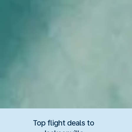
Top flight deals to