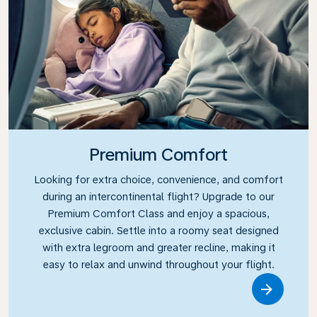
Premium Comfort
Looking for extra choice, convenience, and comfort
during an intercontinental flight? Upgrade to our
Premium Comfort Class and enjoy a spacious,
exclusive cabin. Settle into a roomy seat designed
with extra legroom and greater recline, making it
easy to relax and unwind throughout your flight.
Link