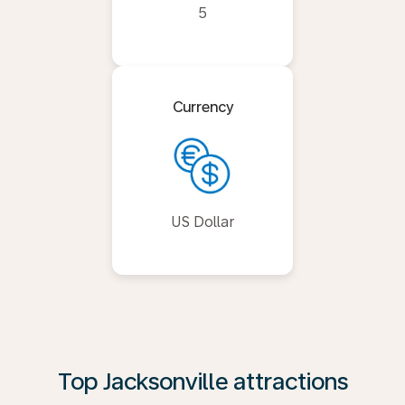
5
Currency
US Dollar
Top Jacksonville attractions