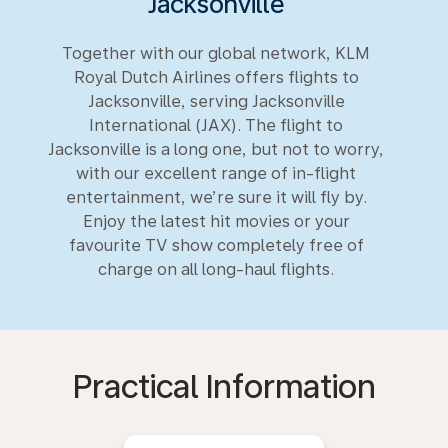
Jacksonville
Together with our global network, KLM
Royal Dutch Airlines offers flights to
Jacksonville, serving Jacksonville
International (JAX). The flight to
Jacksonville is a long one, but not to worry,
with our excellent range of in-flight
entertainment, we’re sure it will fly by.
Enjoy the latest hit movies or your
favourite TV show completely free of
charge on all long-haul flights.
Practical Information