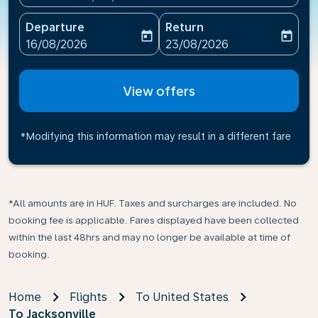
Departure
Return
today
today
fc-booking-departure-date-aria-label
fc-booking-return-date-ari
16/08/2026
23/08/2026
View offers
*Modifying this information may result in a different fare
*All amounts are in HUF. Taxes and surcharges are included. No
booking fee is applicable. Fares displayed have been collected
within the last 48hrs and may no longer be available at time of
booking.
Home
Flights
To United States
To Jacksonville