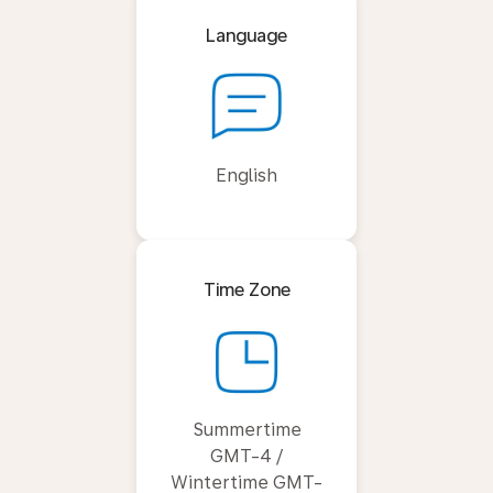
Language
English
Time Zone
Summertime
GMT-4 /
Wintertime GMT-