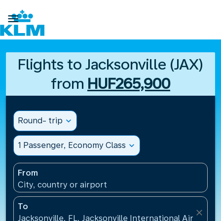

Flights to Jacksonville (JAX)
from
HUF265,900
Round- trip
expand_more
1 Passenger, Economy Class
expand_more
From
City, country or airport
To
close
Jacksonville, FL, Jacksonville International Airport(J