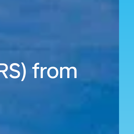
MRS) from