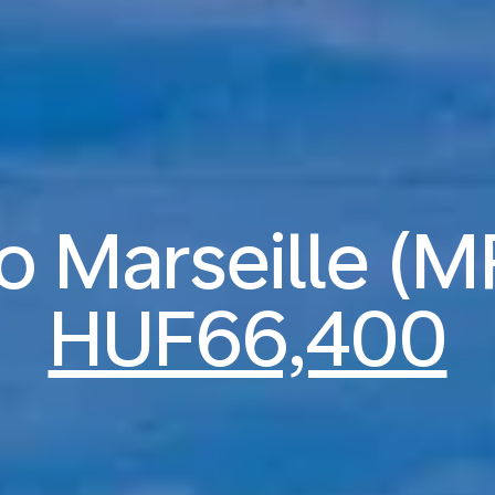
to Marseille (
HUF66,400