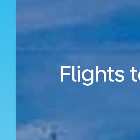
Flights 