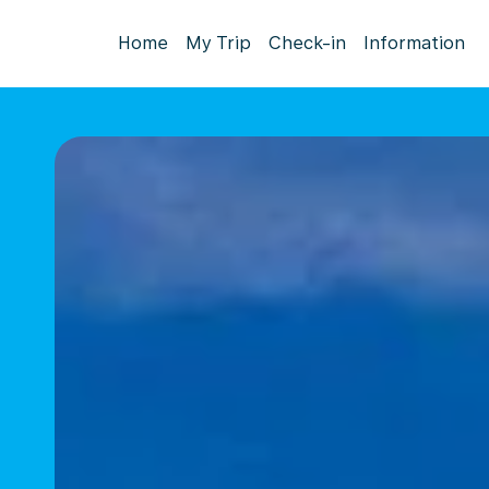
Home
My Trip
Check-in
Information