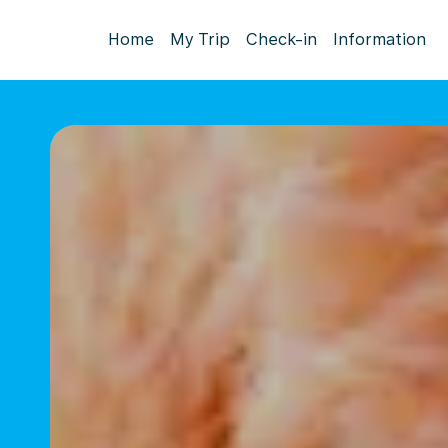
Home
My Trip
Check-in
Information