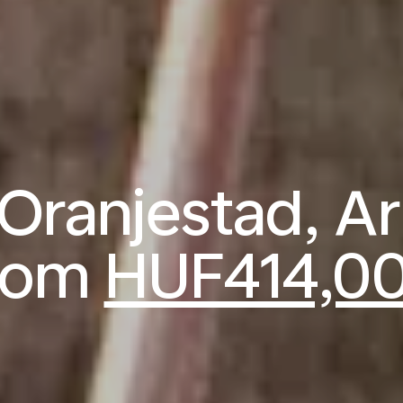
o Oranjestad, A
rom
HUF414,0