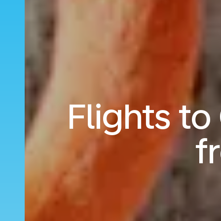
Flights t
f