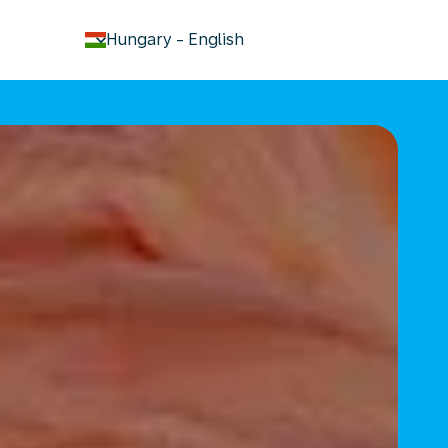
keyboard_arrow_down
Hungary
-
English