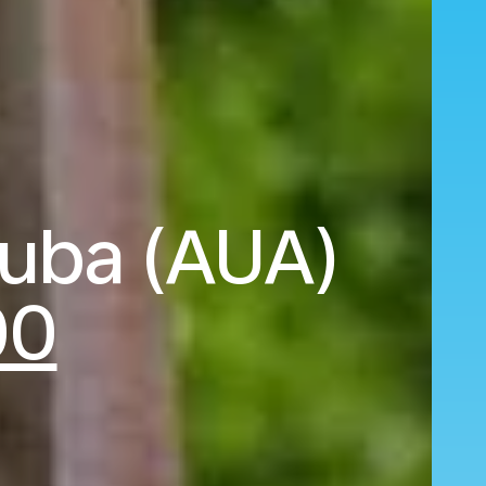
ruba (AUA)
00