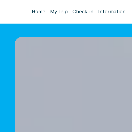
Home
My Trip
Check-in
Information