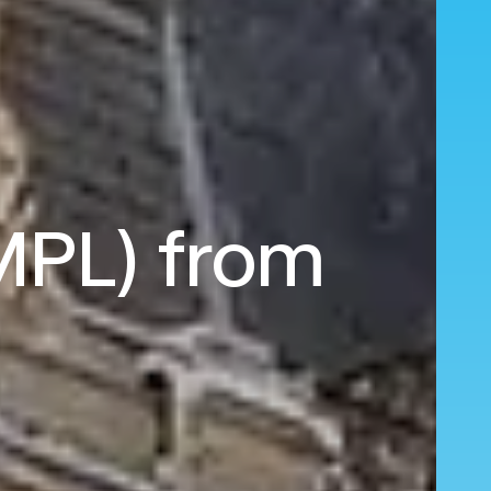
(MPL) from