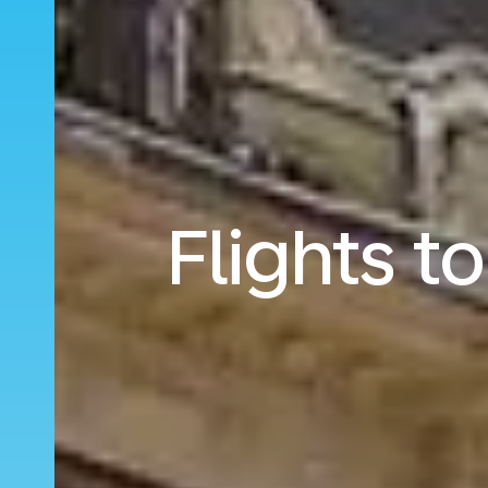
Flights t