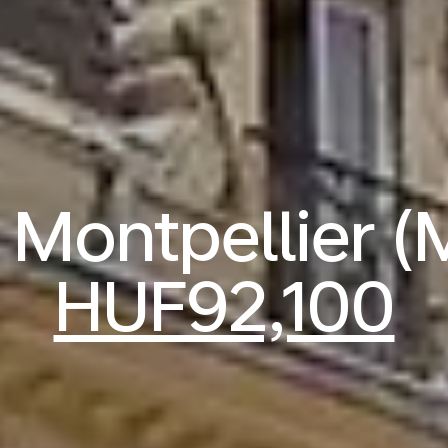
o Montpellier 
HUF92,100