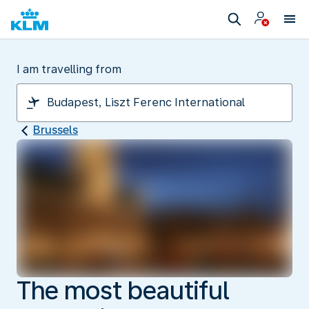
I am travelling from
Brussels
The most beautiful