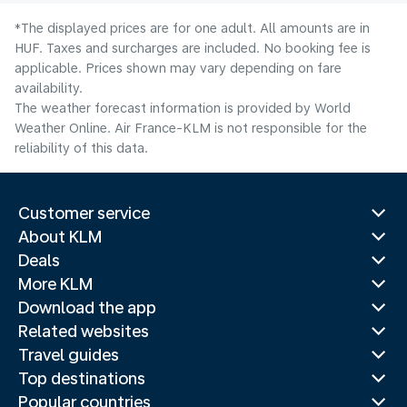
*The displayed prices are for one adult. All amounts are in
HUF. Taxes and surcharges are included. No booking fee is
applicable. Prices shown may vary depending on fare
availability.
The weather forecast information is provided by World
Weather Online. Air France-KLM is not responsible for the
reliability of this data.
Customer service
About KLM
Deals
More KLM
Download the app
Related websites
Travel guides
Top destinations
Popular countries