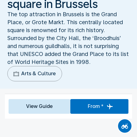
square in Brussels
The top attraction in Brussels is the Grand
Place, or Grote Markt. This centrally located
square is renowned for its rich history.
Surrounded by the City Hall, the ‘Broodhuis’
and numerous guildhalls, it is not surprising
that UNESCO added the Grand Place to its list
of World Heritage Sites in 1998.
Arts & Culture
View Guide
From *