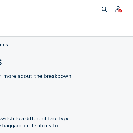
fees
s
earn more about the breakdown
witch to a different fare type
baggage or flexibility to