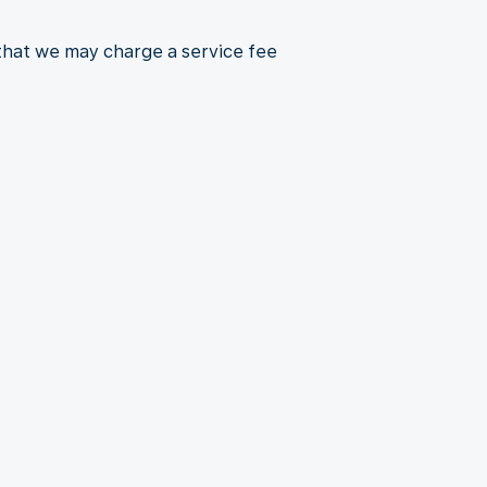
 that we may charge a service fee