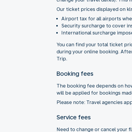
Our ticket prices displayed on kl
Airport tax for all airports wh
Security surcharge to cover i
International surcharge impose
You can find your total ticket pr
during your online booking. Afte
Trip.
Booking fees
The booking fee depends on how 
will be applied for bookings ma
Please note: Travel agencies app
Service fees
Need to change or cancel your fli