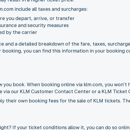
m.com include all taxes and surcharges:
ere you depart, arrive, or transfer
nsurance and security measures
d by the carrier
ice and a detailed breakdown of the fare, taxes, surcharge
r booking, you can find this information in your booking c
you book. When booking online via klm.com, you won’t h
de via our KLM Customer Contact Center or a KLM Ticket O
ly their own booking fees for the sale of KLM tickets. Th
ght? If your ticket conditions allow it, you can do so onli