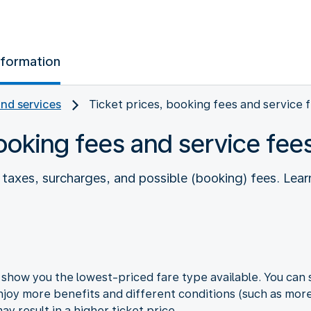
nformation
and services
Ticket prices, booking fees and service 
booking fees and service fee
es taxes, surcharges, and possible (booking) fees. L
how you the lowest-priced fare type available. You can s
joy more benefits and different conditions (such as more 
y result in a higher ticket price.