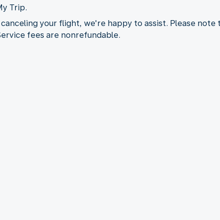
My Trip.
 canceling your flight, we're happy to assist. Please note
 Service fees are nonrefundable.