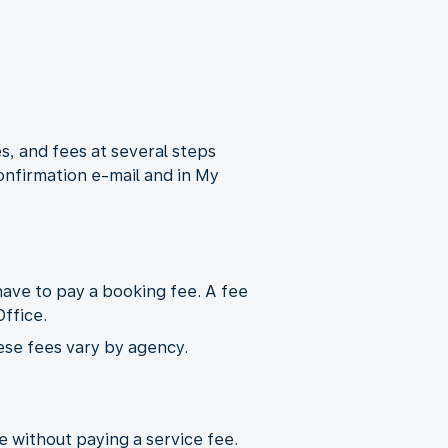
s, and fees at several steps
onfirmation e-mail and in My
ave to pay a booking fee. A fee
ffice.
ese fees vary by agency.
ne without paying a service fee.