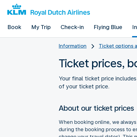
Book
My Trip
Check-in
Flying Blue
I
Information
Ticket options 
Ticket prices, 
Your final ticket price includ
of your ticket price.
About our ticket prices
When booking online, we always s
during the booking process to en
change your travel dates). This ma