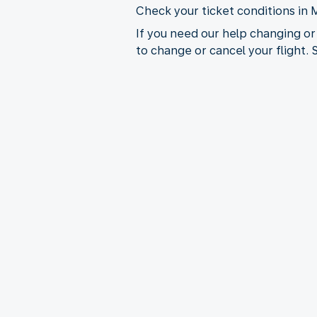
Check your ticket conditions in 
If you need our help changing or
to change or cancel your flight.