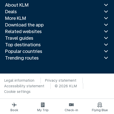
About KLM
Deals
More KLM
Download the app
Related websites
Travel guides
Top destinations
Popular countries
Trending routes
Legal information
Privacy statement
Accessibility statement
© 2026 KLM
Cookie settings
Book
My Trip
Check-in
Flying Blue