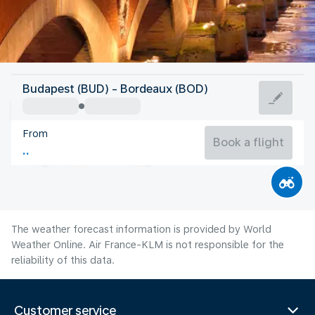
France
Budapest (BUD) - Bordeaux (BOD)
Bordeaux
From
22°C
France
Book a flight
Flight time
Aug
The weather forecast information is provided by World
Weather Online. Air France-KLM is not responsible for the
reliability of this data.
Customer service