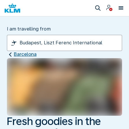
I am travelling from
Barcelona
Fresh goodies in the