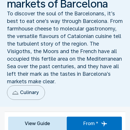
markets of Barcelona
To discover the soul of the Barcelonans, it’s
best to eat one’s way through Barcelona. From
farmhouse cheese to molecular gastronomy,
the versatile flavours of Catalonian cuisine tell
the turbulent story of the region. The
Visigoths, the Moors and the French have all
occupied this fertile area on the Mediterranean
Sea over the past centuries, and they have all
left their mark as the tastes in Barcelona’s
markets make clear.
Culinary
View Guide
From *