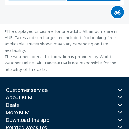
*The displayed prices are for one adult. All amounts are in
HUF. Taxes and surcharges are included. No booking fee is
applicable. Prices shown may vary depending on fare
availability.
The weather forecast information is provided by World
Weather Online. Air France-KLM is not responsible for the
reliability of this data.
Customer service
About KLM
Deals
More KLM
Download the app
Related websites