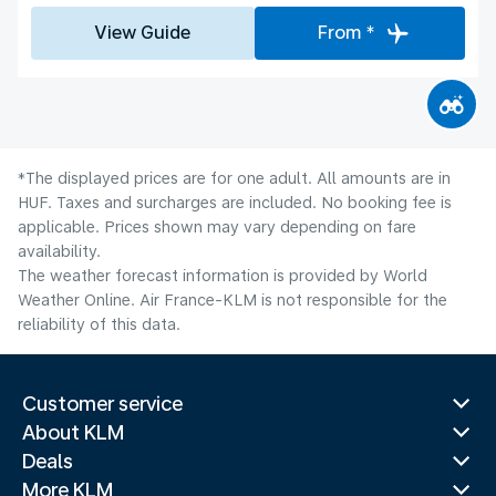
View Guide
From *
*The displayed prices are for one adult. All amounts are in
HUF. Taxes and surcharges are included. No booking fee is
applicable. Prices shown may vary depending on fare
availability.
The weather forecast information is provided by World
Weather Online. Air France-KLM is not responsible for the
reliability of this data.
Customer service
About KLM
Deals
More KLM