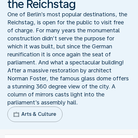
the Reichstag
One of Berlin’s most popular destinations, the
Reichstag, is open for the public to visit free
of charge. For many years the monumental
construction didn’t serve the purpose for
which it was built, but since the German
reunification it is once again the seat of
parliament. And what a spectacular building!
After a massive restoration by architect
Norman Foster, the famous glass dome offers
a stunning 360 degree view of the city. A
column of mirrors casts light into the
parliament’s assembly hall.
Arts & Culture