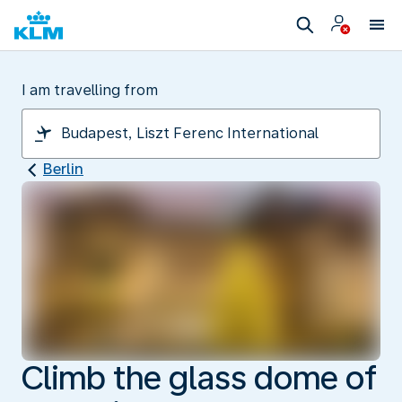
I am travelling from
Berlin
Climb the glass dome of