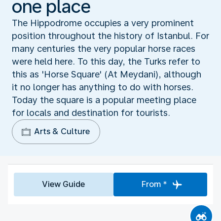
one place
The Hippodrome occupies a very prominent
position throughout the history of Istanbul. For
many centuries the very popular horse races
were held here. To this day, the Turks refer to
this as 'Horse Square' (At Meydani), although
it no longer has anything to do with horses.
Today the square is a popular meeting place
for locals and destination for tourists.
Arts & Culture
View Guide
From *