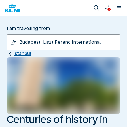
I am travelling from
Istanbul
Centuries of history in