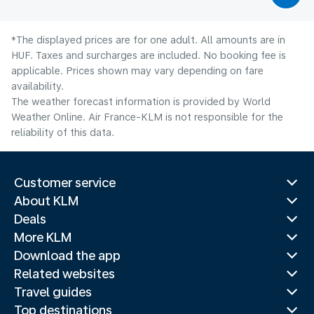
*The displayed prices are for one adult. All amounts are in
HUF. Taxes and surcharges are included. No booking fee is
applicable. Prices shown may vary depending on fare
availability.
The weather forecast information is provided by World
Weather Online. Air France-KLM is not responsible for the
reliability of this data.
Customer service
About KLM
Deals
More KLM
Download the app
Related websites
Travel guides
Top destinations