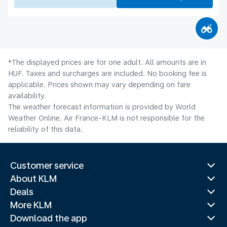
*The displayed prices are for one adult. All amounts are in
HUF. Taxes and surcharges are included. No booking fee is
applicable. Prices shown may vary depending on fare
availability.
The weather forecast information is provided by World
Weather Online. Air France-KLM is not responsible for the
reliability of this data.
Customer service
About KLM
Deals
More KLM
Download the app