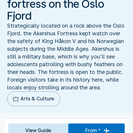
fortress on the Oslo
Fjord
Strategically located on a rock above the Oslo
Fjord, the Akershus Fortress kept watch over
the safety of King Håkon V and his Norwegian
subjects during the Middle Ages. Akershus is
still a military base, which is why you’ll see
adolescents patrolling with bushy feathers on
their heads. The fortress is open to the public.
Foreign visitors take in its history here, while
locals enjoy strolling around the area.
Arts & Culture
View Guide
From *