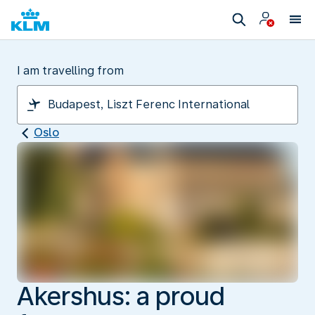
I am travelling from
Oslo
Akershus: a proud