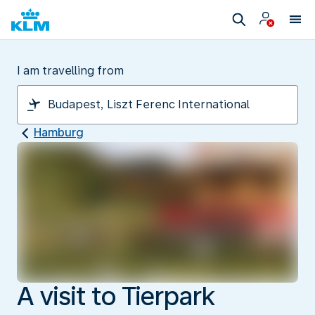
I am travelling from
Hamburg
A visit to Tierpark