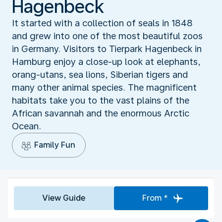
Hagenbeck
It started with a collection of seals in 1848
and grew into one of the most beautiful zoos
in Germany. Visitors to Tierpark Hagenbeck in
Hamburg enjoy a close-up look at elephants,
orang-utans, sea lions, Siberian tigers and
many other animal species. The magnificent
habitats take you to the vast plains of the
African savannah and the enormous Arctic
Ocean.
Family Fun
View Guide
From *