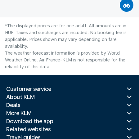
*The displayed prices are for one adult. All amounts are in
HUF. Taxes and surcharges are included. No booking fee is
applicable. Prices shown may vary depending on fare
availability.
The weather forecast information is provided by World
Weather Online. Air France-KLM is not responsible for the
reliability of this data.
Customer service
About KLM
Deals
More KLM
Download the app
Related websites
Travel guides