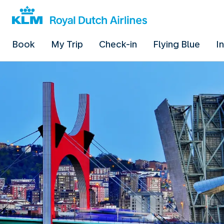
Book
My Trip
Check-in
Flying Blue
I