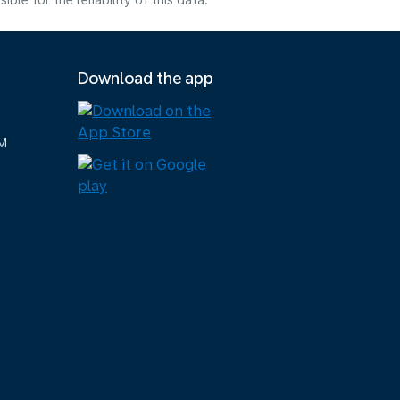
e for the reliability of this data.
Download the app
M