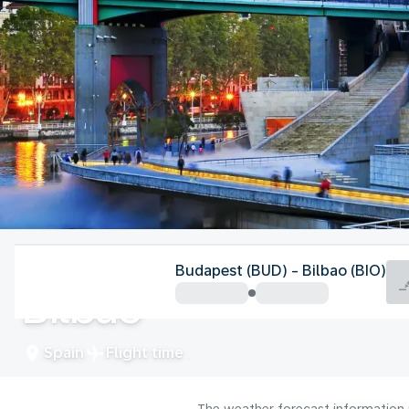
Spain
Budapest (BUD) - Bilbao (BIO)
Bilbao
Spain
Flight time