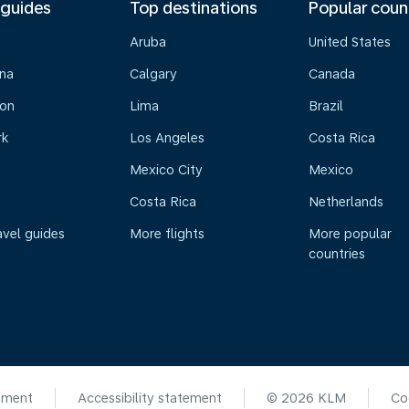
 guides
Top destinations
Popular coun
Aruba
United States
na
Calgary
Canada
on
Lima
Brazil
rk
Los Angeles
Costa Rica
Mexico City
Mexico
Costa Rica
Netherlands
avel guides
More flights
More popular
countries
ement
Accessibility statement
© 2026 KLM
Co