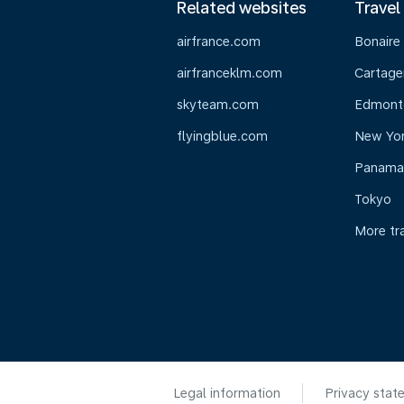
Related websites
Travel
airfrance.com
Bonaire
airfranceklm.com
Cartage
skyteam.com
Edmont
flyingblue.com
New Yo
Panama
Tokyo
More tr
Legal information
Privacy stat