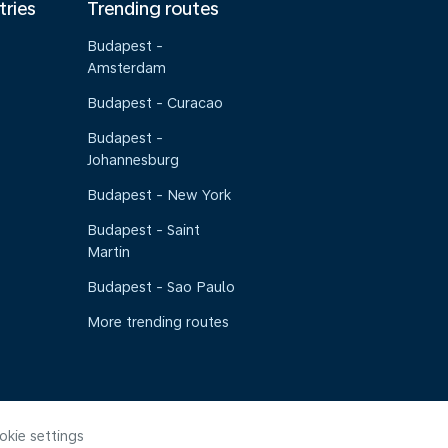
tries
Trending routes
Budapest -
Amsterdam
Budapest - Curacao
Budapest -
Johannesburg
Budapest - New York
Budapest - Saint
Martin
Budapest - Sao Paulo
More trending routes
okie settings