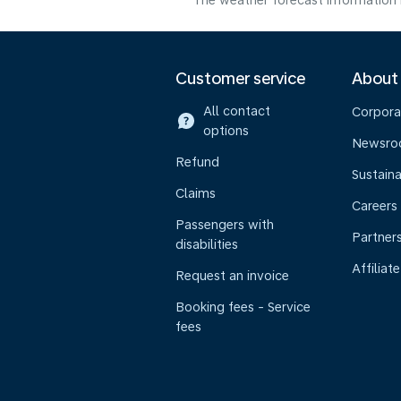
The weather forecast information i
Customer service
About
All contact
Corpora
options
Newsr
Refund
Sustaina
Claims
Careers
Passengers with
Partner
disabilities
Affiliate
Request an invoice
Booking fees - Service
fees