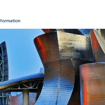
nformation