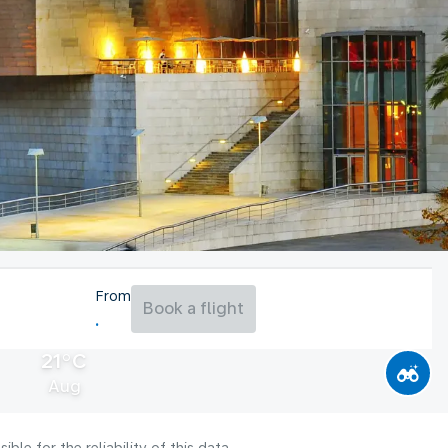
From
Book a flight
21°C
Aug