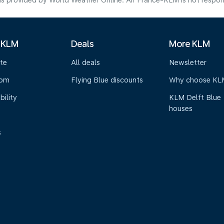
s provided by World Weather Online. Air France-KLM is not responsibl
 KLM
Deals
More KLM
te
All deals
Newsletter
oom
Flying Blue discounts
Why choose KL
bility
KLM Delft Blue
houses
s