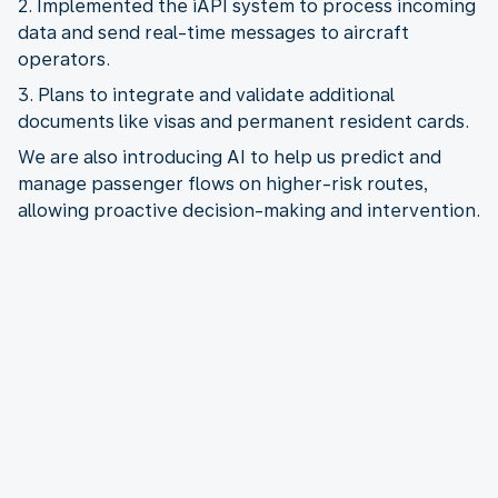
2. Implemented the iAPI system to process incoming
data and send real-time messages to aircraft
3. Plans to integrate and validate additional
We are also introducing AI to help us predict and
manage passenger flows on higher-risk routes,