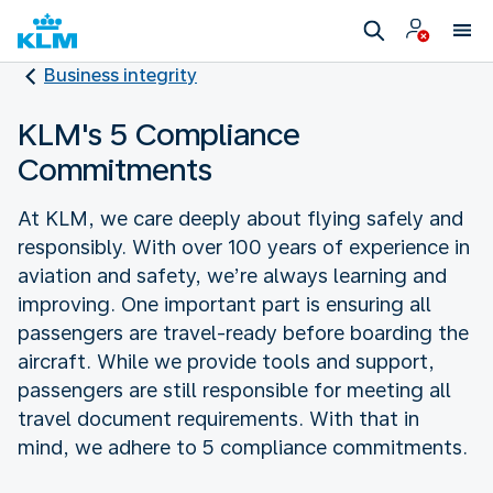
Business integrity
KLM's 5 Compliance
Commitments
At KLM, we care deeply about flying safely and
responsibly. With over 100 years of experience in
aviation and safety, we’re always learning and
improving. One important part is ensuring all
passengers are travel-ready before boarding the
aircraft. While we provide tools and support,
passengers are still responsible for meeting all
travel document requirements. With that in
mind, we adhere to 5 compliance commitments.