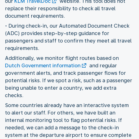
our
KLM TravelDoc
website. This tool does not
replace their responsibility to check all travel
document requirements.
• During check-in, our Automated Document Check
(ADC) provides step-by-step guidance for
passengers and staff to confirm they meet all travel
requirements.
Additionally, we monitor flight routes based on
Dutch Government information
and regular
government alerts, and track passenger flows for
potential risks. If we spot a risk, such as a passenger
being unable to enter a country, we add extra
checks.
Some countries already have an interactive system
to alert our staff. For others, we have built an
internal monitoring tool to flag potential risks. If
needed, we can add a message to the check-in
system at the departure airport to ensure complete