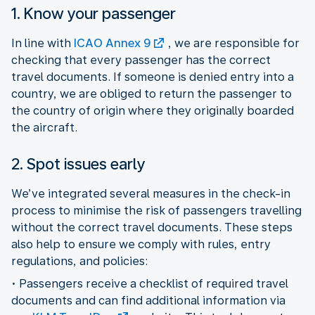
1. Know your passenger
In line with
ICAO Annex 9
, we are responsible for
checking that every passenger has the correct
travel documents. If someone is denied entry into a
country, we are obliged to return the passenger to
the country of origin where they originally boarded
the aircraft.
2. Spot issues early
We’ve integrated several measures in the check-in
process to minimise the risk of passengers travelling
without the correct travel documents. These steps
also help to ensure we comply with rules, entry
regulations, and policies:
• Passengers receive a checklist of required travel
documents and can find additional information via