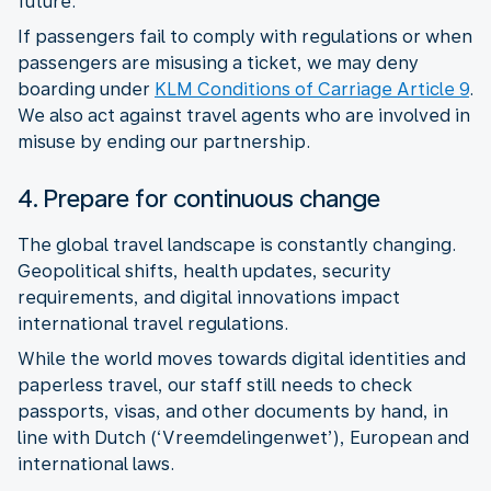
future.
If passengers fail to comply with regulations or when
passengers are misusing a ticket, we may deny
boarding under
KLM Conditions of Carriage Article 9
.
We also act against travel agents who are involved in
misuse by ending our partnership.
4. Prepare for continuous change
The global travel landscape is constantly changing.
Geopolitical shifts, health updates, security
requirements, and digital innovations impact
While the world moves towards digital identities and
paperless travel, our staff still needs to check
passports, visas, and other documents by hand, in
line with Dutch (‘Vreemdelingenwet’), European and