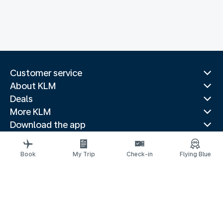
Customer service
About KLM
Deals
More KLM
Download the app
Related websites
Travel guides
Book
My Trip
Check-in
Flying Blue
Top destinations
Popular countries
Trending routes