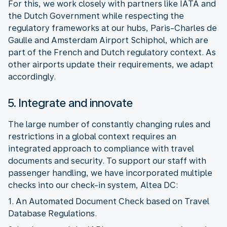
For this, we work closely with partners like IATA and
the Dutch Government while respecting the
regulatory frameworks at our hubs, Paris-Charles de
Gaulle and Amsterdam Airport Schiphol, which are
part of the French and Dutch regulatory context. As
other airports update their requirements, we adapt
5. Integrate and innovate
The large number of constantly changing rules and
restrictions in a global context requires an
integrated approach to compliance with travel
documents and security. To support our staff with
passenger handling, we have incorporated multiple
1. An Automated Document Check based on Travel