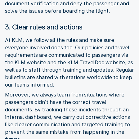
document verification and deny the passenger and
solve the issues before boarding the flight.
3. Clear rules and actions
At KLM, we follow all the rules and make sure
everyone involved does too. Our policies and travel
requirements are communicated to passengers via
the KLM website and the KLM TravelDoc website, as
well as to staff through training and updates. Regular
bulletins are shared with stations worldwide to keep
our teams informed.
Moreover, we always learn from situations where
passengers didn’t have the correct travel
documents. By tracking these incidents through an
internal dashboard, we carry out corrective actions
like clearer communication and targeted training to
prevent the same mistake from happening in the