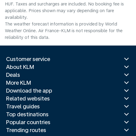
HUF. Taxes and surcharges are included. No booking fee is
applicable. Prices shown may vary depending on fare
availability.
The weather forecast information is provided by World
Weather Online. Air France-KLM is not responsible for the
reliability of this data.
Customer service
About KLM
Deals
More KLM
Download the app
Related websites
Travel guides
Top destinations
Popular countries
Trending routes