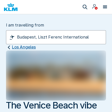
I am travelling from
Los Angeles
The Venice Beach vibe