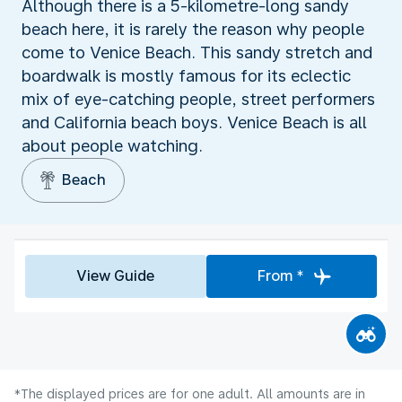
Although there is a 5-kilometre-long sandy
beach here, it is rarely the reason why people
come to Venice Beach. This sandy stretch and
boardwalk is mostly famous for its eclectic
mix of eye-catching people, street performers
and California beach boys. Venice Beach is all
about people watching.
Beach
View Guide
From *
*The displayed prices are for one adult. All amounts are in