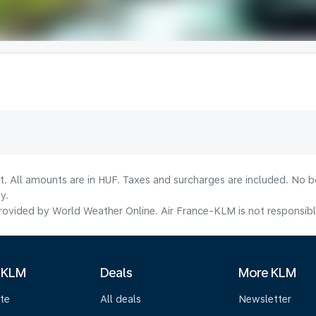
lt. All amounts are in HUF. Taxes and surcharges are included. No b
y.
ovided by World Weather Online. Air France-KLM is not responsible f
 KLM
Deals
More KLM
te
All deals
Newsletter