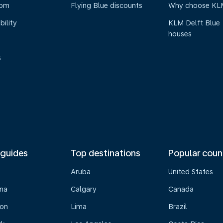
oom
Flying Blue discounts
Why choose KL
bility
KLM Delft Blue
houses
s
 guides
Top destinations
Popular coun
Aruba
United States
na
Calgary
Canada
on
Lima
Brazil