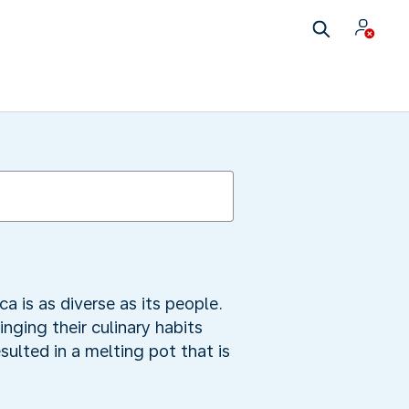
a is as diverse as its people.
ging their culinary habits
sulted in a melting pot that is