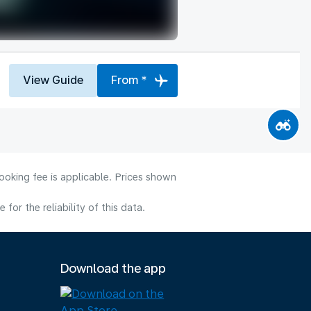
View Guide
From *
ooking fee is applicable. Prices shown
or the reliability of this data.
Download the app