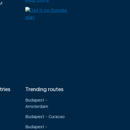
M
tries
Trending routes
Budapest -
Amsterdam
Budapest - Curacao
Budapest -