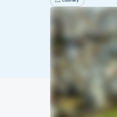
Culinary