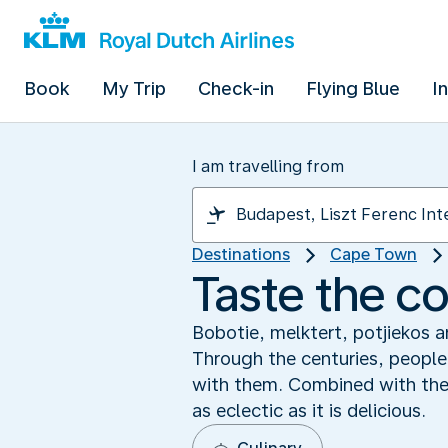
Book
My Trip
Check-in
Flying Blue
I
I am travelling from
Destinations
Cape Town
Taste the co
Bobotie, melktert, potjiekos a
Through the centuries, people
with them. Combined with the t
as eclectic as it is delicious.