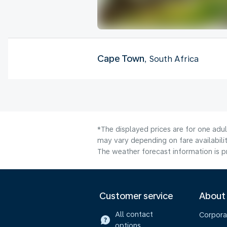
Cape Town
, South Africa
*The displayed prices are for one adu
may vary depending on fare availabilit
The weather forecast information is pr
Customer service
About
All contact
Corpora
options