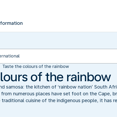
nformation
Taste the colours of the rainbow
lours of the rainbow
nd samosa: the kitchen of ‘rainbow nation’ South Afric
 from numerous places have set foot on the Cape, brin
raditional cuisine of the indigenous people, it has re