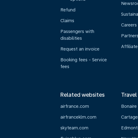
Newsr
Refund
Sustaina
Claims
Careers
Passengers with
Partner
disabilities
Affiliate
Request an invoice
Booking fees - Service
fees
Related websites
Travel
airfrance.com
Bonaire
airfranceklm.com
Cartage
skyteam.com
Edmont