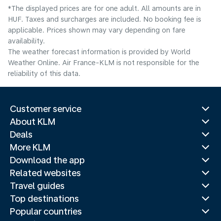
*The displayed prices are for one adult. All amounts are in
HUF. Taxes and surcharges are included. No booking fee is
applicable. Prices shown may vary depending on fare
availability.
The weather forecast information is provided by World
Weather Online. Air France-KLM is not responsible for the
reliability of this data.
Customer service
About KLM
Deals
More KLM
Download the app
Related websites
Travel guides
Top destinations
Popular countries