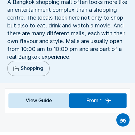
A Bangkok shopping mall often looks more like
an entertainment complex than a shopping
centre. The locals flock here not only to shop
but also to eat, drink and watch a movie. And
there are many different malls, each with their
own flavour and style. Malls are usually open
from 10:00 am to 10:00 pm and are part of a
real Bangkok experience.
Shopping
View Guide
From *