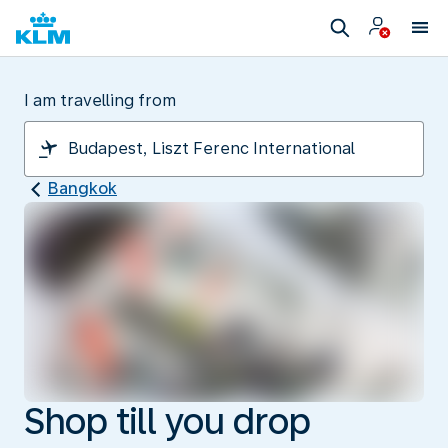
I am travelling from
Bangkok
Shop till you drop