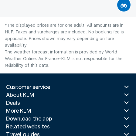
*The displayed prices are for one adult. All amounts are in
HUF. Taxes and surcharges are included. No booking fee is
applicable. Prices shown may vary depending on fare
availability.
The weather forecast information is provided by World
Weather Online. Air France-KLM is not responsible for the
reliability of this data.
Customer service
About KLM
Deals
More KLM
Download the app
Related websites
Travel guides