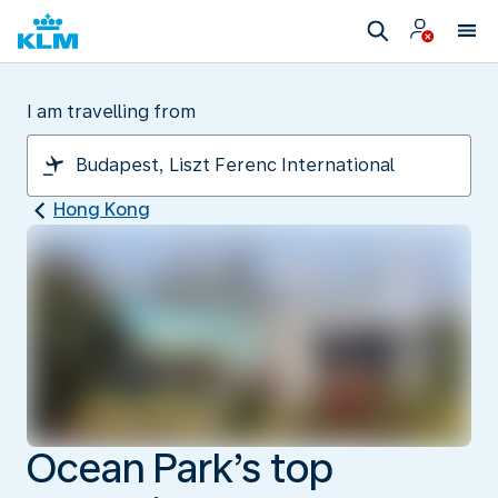
I am travelling from
Hong Kong
Ocean Park’s top