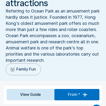
attractions
Referring to Ocean Park as an amusement park
hardly does it justice. Founded in 1977, Hong
Kong’s oldest amusement park offers so much
more than just a few rides and roller coasters.
Ocean Park encompasses a zoo, oceanarium,
amusement park and research centre all in one.
Animal welfare is one of the park’s top
priorities and the various laboratories carry out
important research.
Family Fun
View Guide
From *