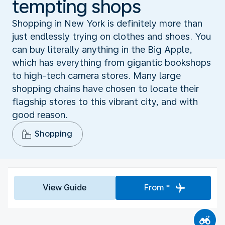
tempting shops
Shopping in New York is definitely more than
just endlessly trying on clothes and shoes. You
can buy literally anything in the Big Apple,
which has everything from gigantic bookshops
to high-tech camera stores. Many large
shopping chains have chosen to locate their
flagship stores to this vibrant city, and with
good reason.
Shopping
View Guide
From *