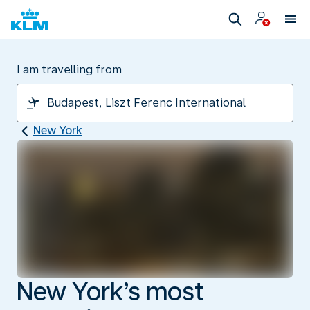
I am travelling from
New York
New York’s most