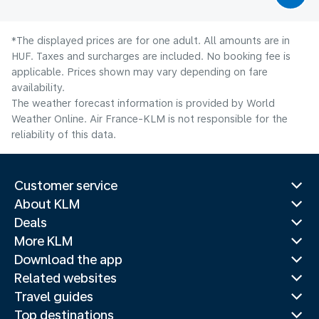
*The displayed prices are for one adult. All amounts are in
HUF. Taxes and surcharges are included. No booking fee is
applicable. Prices shown may vary depending on fare
availability.
The weather forecast information is provided by World
Weather Online. Air France-KLM is not responsible for the
reliability of this data.
Customer service
About KLM
Deals
More KLM
Download the app
Related websites
Travel guides
Top destinations