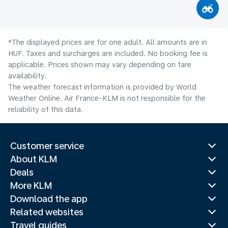
*The displayed prices are for one adult. All amounts are in
HUF. Taxes and surcharges are included. No booking fee is
applicable. Prices shown may vary depending on fare
availability.
The weather forecast information is provided by World
Weather Online. Air France-KLM is not responsible for the
reliability of this data.
Customer service
About KLM
Deals
More KLM
Download the app
Related websites
Travel guides