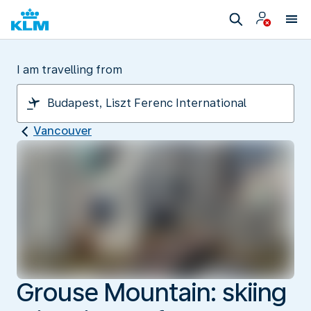
I am travelling from
Vancouver
Grouse Mountain: skiing