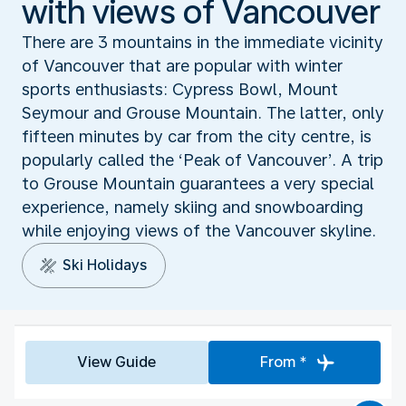
with views of Vancouver
There are 3 mountains in the immediate vicinity
of Vancouver that are popular with winter
sports enthusiasts: Cypress Bowl, Mount
Seymour and Grouse Mountain. The latter, only
fifteen minutes by car from the city centre, is
popularly called the ‘Peak of Vancouver’. A trip
to Grouse Mountain guarantees a very special
experience, namely skiing and snowboarding
while enjoying views of the Vancouver skyline.
Ski Holidays
View Guide
From *