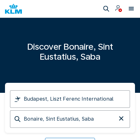
Discover Bonaire, Sint
Eustatius, Saba
I
am
travelling
Arriving
from
at