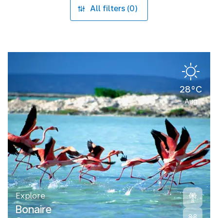
All filters (0)
28°C
Aug
Explore
Bonaire