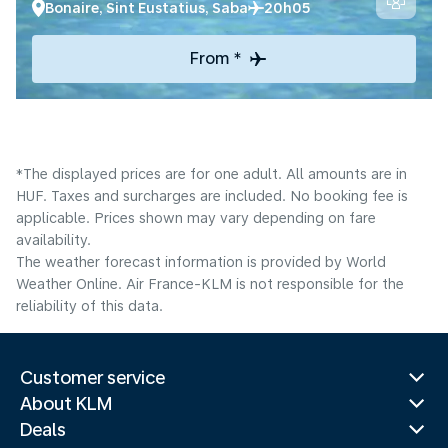
Bonaire, Sint Eustatius, Saba
20h05
From *
*The displayed prices are for one adult. All amounts are in
HUF. Taxes and surcharges are included. No booking fee is
applicable. Prices shown may vary depending on fare
availability.
The weather forecast information is provided by World
Weather Online. Air France-KLM is not responsible for the
reliability of this data.
Customer service
About KLM
Deals