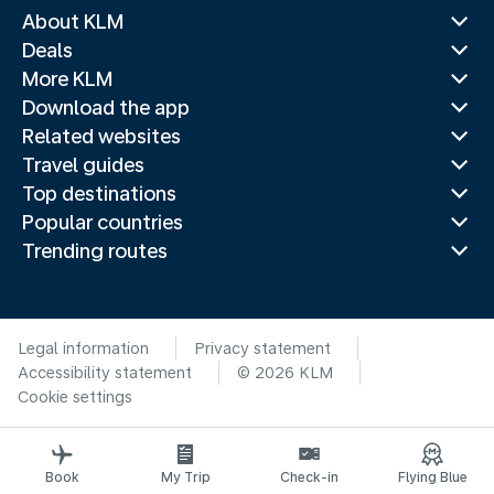
About KLM
Deals
More KLM
Download the app
Related websites
Travel guides
Top destinations
Popular countries
Trending routes
Legal information
Privacy statement
Accessibility statement
© 2026 KLM
Cookie settings
Book
My Trip
Check-in
Flying Blue