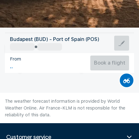
Trinidad And Tobago
Budapest (BUD) - Port of Spain (POS)
Port of Spain
From
27°C
Trinidad And Tobago
Book a flight
Flight time
Aug
The weather forecast information is provided by World
Weather Online. Air France-KLM is not responsible for the
reliability of this data.
Customer service