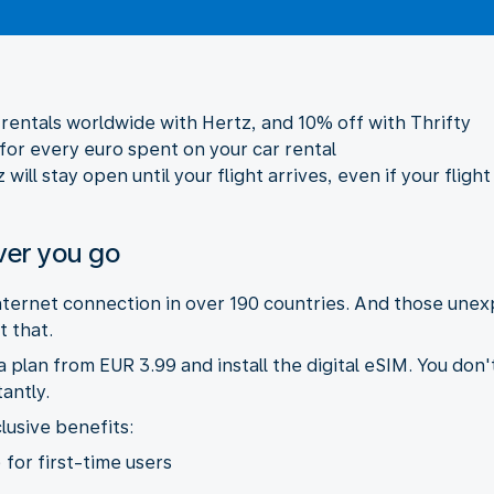
r rentals worldwide with Hertz, and 10% off with Thrifty
 for every euro spent on your car rental
ill stay open until your flight arrives, even if your flight
ver you go
internet connection in over 190 countries. And those une
 that.
plan from EUR 3.99 and install the digital eSIM. You don'
antly.
lusive benefits:
 for first-time users