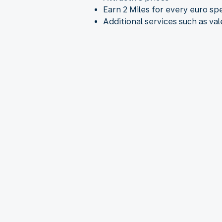
Earn 2 Miles for every euro sp
Additional services such as va