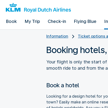
Book
My Trip
Check-in
Flying Blue
I
Information
Ticket options 
Booking hotels,
Your flight is only the start o
smooth ride to and from the ai
Book a hotel
Looking for a design hotel for you
town? Easily make an online res
of hotels worldwide. Are you a F