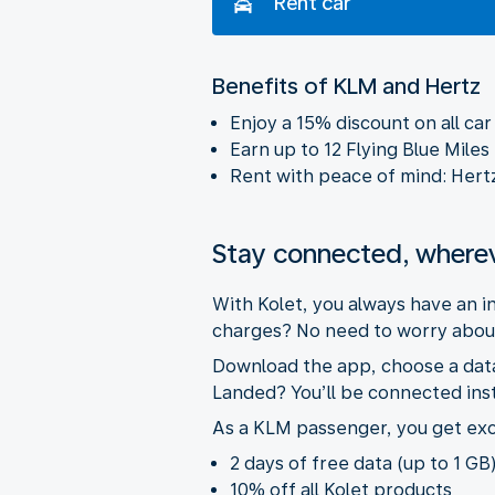
Rent car
Benefits of KLM and Hertz
Enjoy a 15% discount on all ca
Earn up to 12 Flying Blue Miles
Rent with peace of mind: Hertz w
Stay connected, where
With Kolet, you always have an 
charges? No need to worry about
Download the app, choose a data 
Landed? You’ll be connected inst
As a KLM passenger, you get exc
2 days of free data (up to 1 GB)
10% off all Kolet products