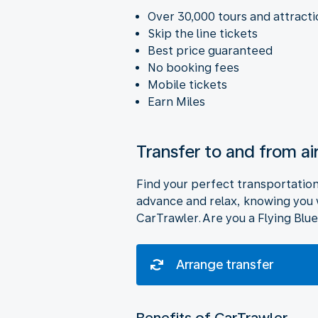
Over 30,000 tours and attract
Skip the line tickets
Best price guaranteed
No booking fees
Mobile tickets
Earn Miles
Transfer to and from ai
Find your perfect transportation o
advance and relax, knowing you wi
CarTrawler. Are you a Flying Blue
Arrange transfer
Benefits of CarTrawler