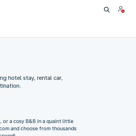
ng hotel stay, rental car,
tination.
 or a cosy B&B in a quaint little
g.com and choose from thousands
 spend!