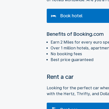
Book hotel
Benefits of Booking.com
Earn 2 Miles for every euro sp
Over 1 million hotels, apartmen
No booking fees
Best price guaranteed
Rent a car
Looking for the perfect car whe
with the Hertz, Thrifty, and Dol