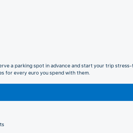
rve a parking spot in advance and start your trip stress-fr
es for every euro you spend with them.
ts