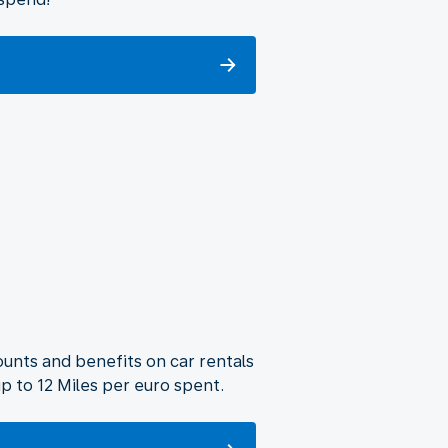
unts and benefits on car rentals
p to 12 Miles per euro spent.