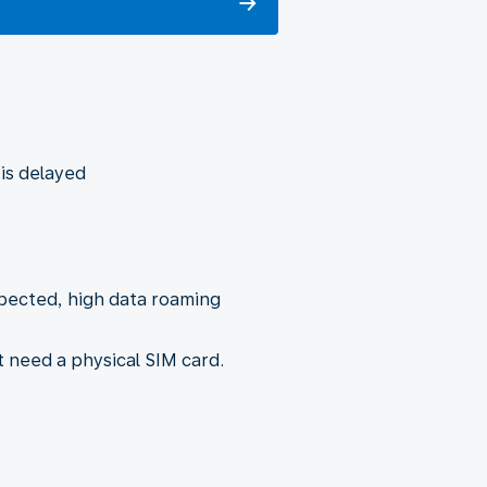
 is delayed
xpected, high data roaming
t need a physical SIM card.