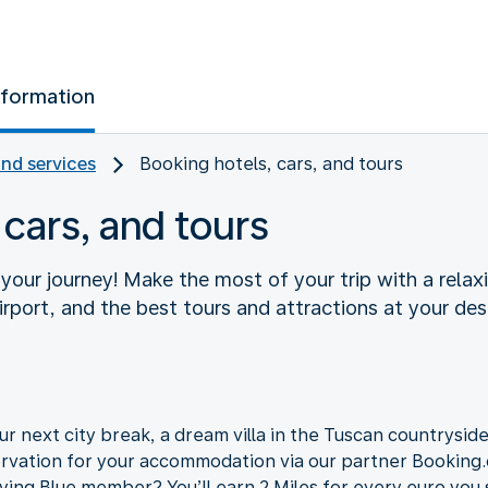
nformation
and services
Booking hotels, cars, and tours
 cars, and tours
f your journey! Make the most of your trip with a relaxi
rport, and the best tours and attractions at your des
r next city break, a dream villa in the Tuscan countryside,
ervation for your accommodation via our partner Bookin
lying Blue member? You’ll earn 2 Miles for every euro you