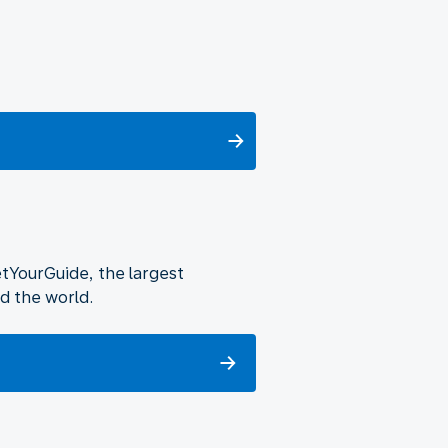
etYourGuide, the largest
d the world.