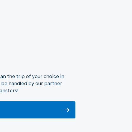
lan the trip of your choice in
ll be handled by our partner
ransfers!