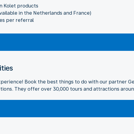
n Kolet products
vailable in the Netherlands and France)
es per referral
ities
xperience! Book the best things to do with our partner G
tions. They offer over 30,000 tours and attractions aroun