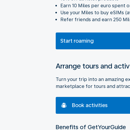
Earn 10 Miles per euro spent o
Use your Miles to buy eSIMs (a
Refer friends and earn 250 Mil
Start roaming
Arrange tours and activ
Turn your trip into an amazing e
marketplace for tours and attrac
Book activities
Benefits of GetYourGuide