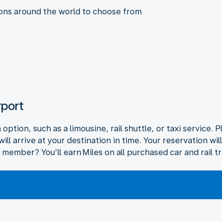
ions around the world to choose from
rport
ption, such as a limousine, rail shuttle, or taxi service. P
ll arrive at your destination in time. Your reservation wi
 member? You’ll earn Miles on all purchased car and rail t