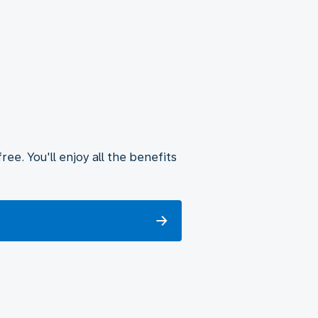
ee. You'll enjoy all the benefits