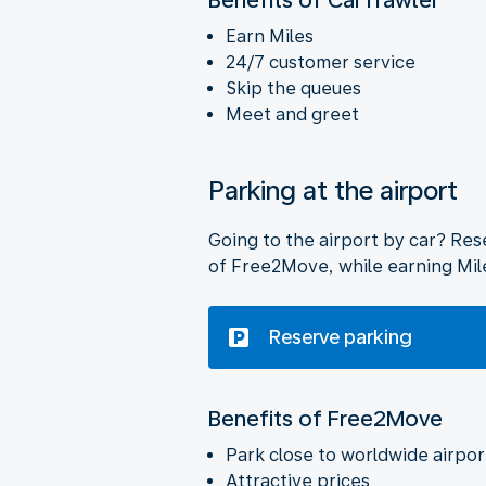
Earn Miles
24/7 customer service
Skip the queues
Meet and greet
Parking at the airport
Going to the airport by car? Rese
of Free2Move, while earning Mil
Reserve parking
Benefits of Free2Move
Park close to worldwide airpor
Attractive prices