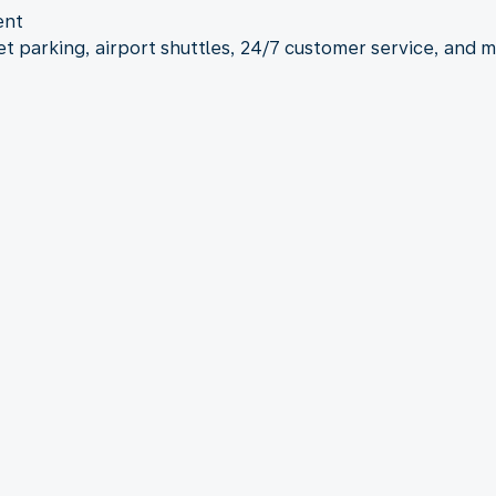
ent
let parking, airport shuttles, 24/7 customer service, and 