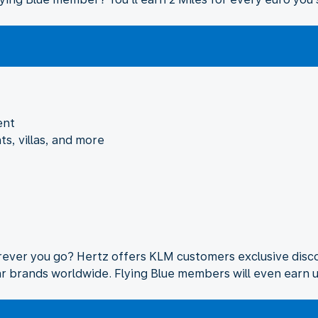
ent
ts, villas, and more
rever you go? Hertz offers KLM customers exclusive disco
lar brands worldwide. Flying Blue members will even earn u