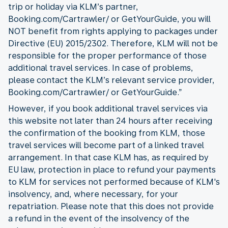
trip or holiday via KLM’s partner,
Booking.com/Cartrawler/ or GetYourGuide, you will
NOT benefit from rights applying to packages under
Directive (EU) 2015/2302. Therefore, KLM will not be
responsible for the proper performance of those
additional travel services. In case of problems,
please contact the KLM’s relevant service provider,
Booking.com/Cartrawler/ or GetYourGuide.”
However, if you book additional travel services via
this website not later than 24 hours after receiving
the confirmation of the booking from KLM, those
travel services will become part of a linked travel
arrangement. In that case KLM has, as required by
EU law, protection in place to refund your payments
to KLM for services not performed because of KLM's
insolvency, and, where necessary, for your
repatriation. Please note that this does not provide
a refund in the event of the insolvency of the