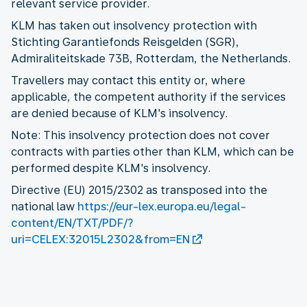
relevant service provider.
KLM has taken out insolvency protection with
Stichting Garantiefonds Reisgelden (SGR),
Admiraliteitskade 73B, Rotterdam, the Netherlands.
Travellers may contact this entity or, where
applicable, the competent authority if the services
are denied because of KLM's insolvency.
Note: This insolvency protection does not cover
contracts with parties other than KLM, which can be
performed despite KLM's insolvency.
Directive (EU) 2015/2302 as transposed into the
national law
https://eur-lex.europa.eu/legal-
content/EN/TXT/PDF/?
uri=CELEX:32015L2302&from=EN