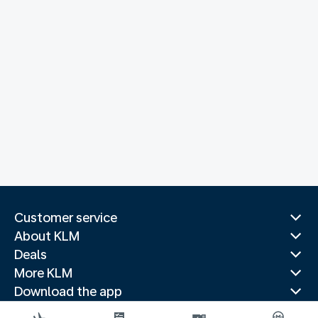
Customer service
About KLM
Deals
More KLM
Download the app
Related websites