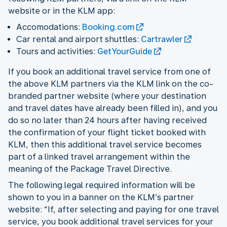
website or in the KLM app:
Accomodations:
Booking.com
Car rental and airport shuttles:
Cartrawler
Tours and activities:
GetYourGuide
If you book an additional travel service from one of
the above KLM partners via the KLM link on the co-
branded partner website (where your destination
and travel dates have already been filled in), and you
do so no later than 24 hours after having received
the confirmation of your flight ticket booked with
KLM, then this additional travel service becomes
part of a linked travel arrangement within the
meaning of the Package Travel Directive.
The following legal required information will be
shown to you in a banner on the KLM’s partner
website: “If, after selecting and paying for one travel
service, you book additional travel services for your