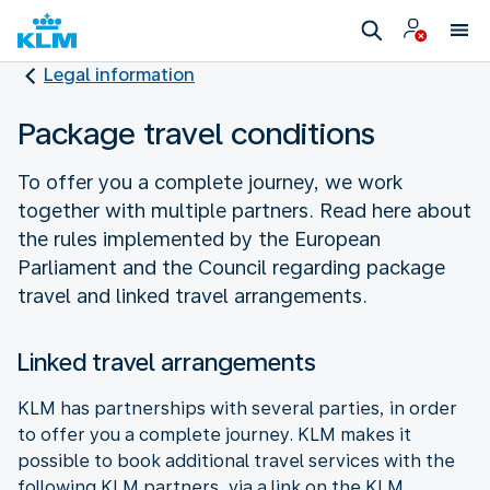
Legal information
Package travel conditions
To offer you a complete journey, we work
together with multiple partners. Read here about
the rules implemented by the European
Parliament and the Council regarding package
travel and linked travel arrangements.
Linked travel arrangements
KLM has partnerships with several parties, in order
to offer you a complete journey. KLM makes it
possible to book additional travel services with the
following KLM partners, via a link on the KLM