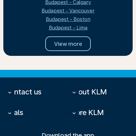
Budapest - Calgary
Budapest - Vancouver
Budapest - Boston
Budapest - Lima
View more
Contact us
About KLM
keyboard_arrow_down
keyboard_arrow_down
Deals
More KLM
keyboard_arrow_down
keyboard_arrow_down
Download the app