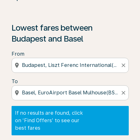
If no results are found, click on ‘Find Offers’ to see our
Lowest fares between
Budapest and Basel
From
location_on
close
To
location_on
close
If no results are found, click
on ‘Find Offers’ to see our
best fares