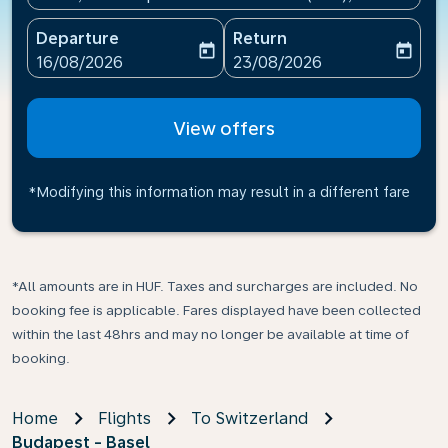
Departure
Return
today
today
fc-booking-departure-date-aria-label
fc-booking-return-date-ari
16/08/2026
23/08/2026
View offers
*Modifying this information may result in a different fare
*All amounts are in HUF. Taxes and surcharges are included. No
booking fee is applicable. Fares displayed have been collected
within the last 48hrs and may no longer be available at time of
booking.
Home
Flights
To Switzerland
Budapest - Basel