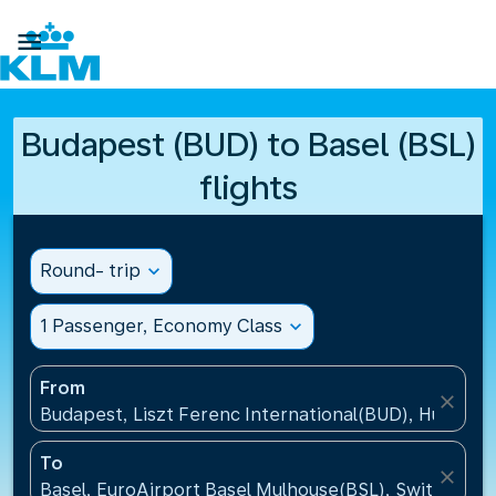

Budapest (BUD) to Basel (BSL)
flights
Round- trip
expand_more
1 Passenger, Economy Class
expand_more
From
close
Budapest, Liszt Ferenc International(BUD), Hungary
To
close
Basel, EuroAirport Basel Mulhouse(BSL), Switzerlan