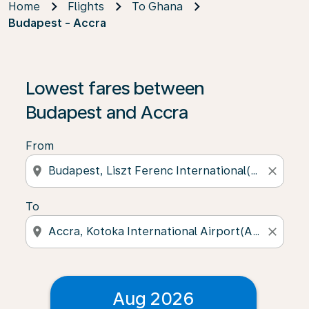
Home
Flights
To Ghana
Budapest - Accra
Lowest fares between
Budapest and Accra
From
location_on
close
To
location_on
close
Aug 2026