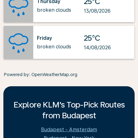
25°C
Thursday
broken clouds
13/08/2026
25°C
Friday
broken clouds
14/08/2026
Powered by
: OpenWeatherMap.org
Explore KLM's Top-Pick Routes
from Budapest
Budapest - Amsterdam