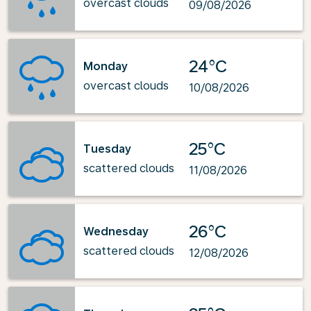
overcast clouds
09/08/2026
24°C
Monday
overcast clouds
10/08/2026
25°C
Tuesday
scattered clouds
11/08/2026
26°C
Wednesday
scattered clouds
12/08/2026