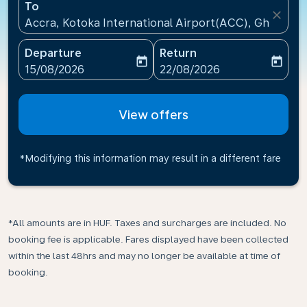
To
close
Accra, Kotoka International Airport(ACC), Ghana
Departure
Return
today
today
fc-booking-departure-date-aria-label
fc-booking-return-date-ari
15/08/2026
22/08/2026
View offers
*Modifying this information may result in a different fare
*All amounts are in HUF. Taxes and surcharges are included. No
booking fee is applicable. Fares displayed have been collected
within the last 48hrs and may no longer be available at time of
booking.