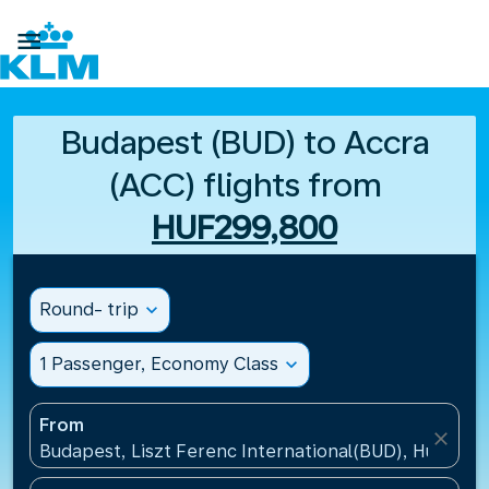

Budapest (BUD) to Accra
(ACC) flights from
HUF299,800
Round- trip
expand_more
1 Passenger, Economy Class
expand_more
From
close
Budapest, Liszt Ferenc International(BUD), Hungary