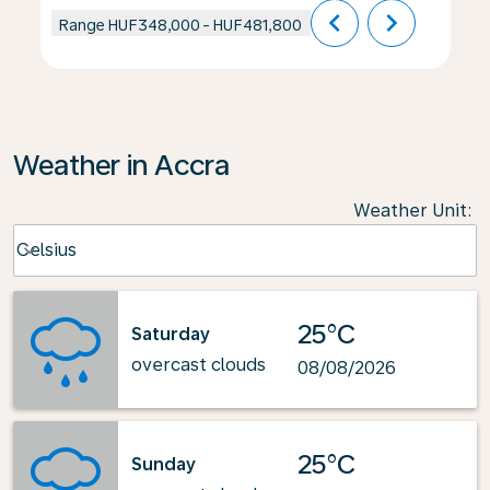
chevron_left
chevron_right
Range
HUF348,000
-
HUF481,800
Weather in Accra
Weather Unit
:
Weather unit option Celsius Selected
Celsius
keyboard_arrow_down
25°C
Saturday
overcast clouds
08/08/2026
25°C
Sunday