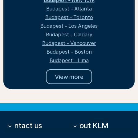
Budapest - New York
Budapest - Atlanta
Budapest - Toronto
Budapest - Los Angeles
Budapest - Calgary
Budapest - Vancouver
Budapest - Boston
Budapest - Lima
View more
Contact us
About KLM
keyboard_arrow_down
keyboard_arrow_down