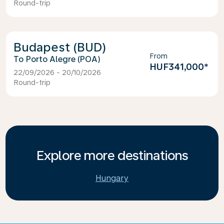
Round-trip
Budapest (BUD)
From
Porto Alegre (POA)
HUF341,000
*
22/09/2026 - 20/10/2026
Round-trip
Explore more destinations
Hungary