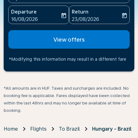
Departure
Return
today
today
fc-booking-departure-date-aria-label
fc-booking-return-date-ari
16/08/2026
23/08/2026
View offers
*Modifying this information may result in a different fare
*All amounts are in HUF. Taxes and surcharges are included. No
booking fee is applicable. Fares displayed have been collected
within the last 48hrs and may no longer be available at time of
booking.
Home
Flights
To Brazil
Hungary - Brazil