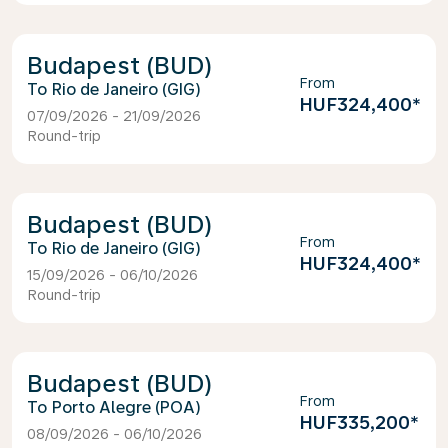
Budapest (BUD)
From
Rio de Janeiro (GIG)
HUF324,400
*
07/09/2026 - 21/09/2026
Round-trip
Budapest (BUD)
From
Rio de Janeiro (GIG)
HUF324,400
*
15/09/2026 - 06/10/2026
Round-trip
Budapest (BUD)
From
Porto Alegre (POA)
HUF335,200
*
08/09/2026 - 06/10/2026