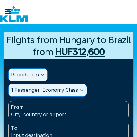

Flights from Hungary to Brazil
from
HUF312,600
Round- trip
expand_more
1 Passenger, Economy Class
expand_more
From
City, country or airport
To
Input destination