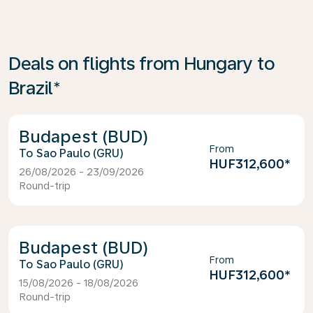
Deals on flights from Hungary to
Brazil*
Budapest (BUD)
From
Sao Paulo (GRU)
HUF312,600
*
26/08/2026 - 23/09/2026
Round-trip
Budapest (BUD)
From
Sao Paulo (GRU)
HUF312,600
*
15/08/2026 - 18/08/2026
Round-trip