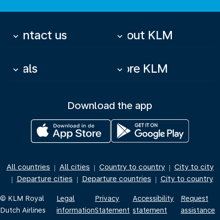
Contact us
About KLM
keyboard_arrow_down
keyboard_arrow_down
Deals
More KLM
keyboard_arrow_down
keyboard_arrow_down
Download the app
All countries
All cities
Country to country
City to city
|
|
|
Departure cities
Departure countries
City to country
|
|
|
© KLM Royal
Legal
Privacy
Accessibility
Request
Dutch Airlines
information
Statement
statement
assistance