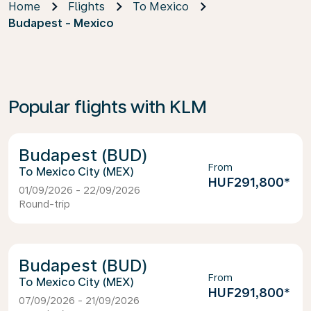
Home
Flights
To Mexico
Budapest - Mexico
Popular flights with KLM
Budapest (BUD)
From
Mexico City (MEX)
HUF291,800
*
01/09/2026 - 22/09/2026
Round-trip
Budapest (BUD)
From
Mexico City (MEX)
HUF291,800
*
07/09/2026 - 21/09/2026