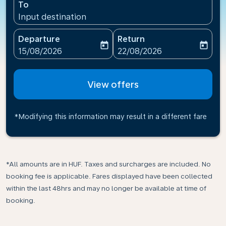
To
Input destination
Departure
Return
today
today
fc-booking-departure-date-aria-label
fc-booking-return-date-ari
15/08/2026
22/08/2026
View offers
*Modifying this information may result in a different fare
*All amounts are in HUF. Taxes and surcharges are included. No
booking fee is applicable. Fares displayed have been collected
within the last 48hrs and may no longer be available at time of
booking.