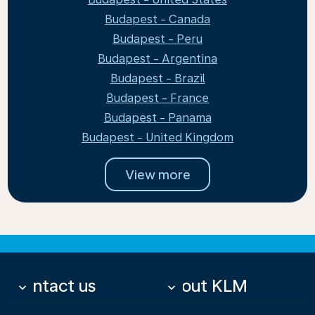
Budapest - Canada
Budapest - Peru
Budapest - Argentina
Budapest - Brazil
Budapest - France
Budapest - Panama
Budapest - United Kingdom
View more
Contact us
About KLM
keyboard_arrow_down
keyboard_arrow_down