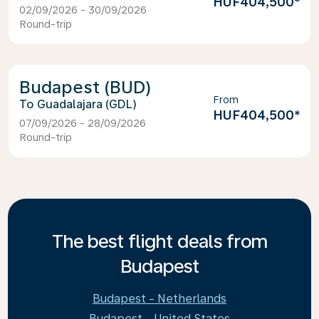
HUF404,500
*
02/09/2026 - 30/09/2026
Round-trip
Budapest (BUD)
From
Guadalajara (GDL)
HUF404,500
*
07/09/2026 - 28/09/2026
Round-trip
The best flight deals from
Budapest
Budapest - Netherlands
Budapest - United States