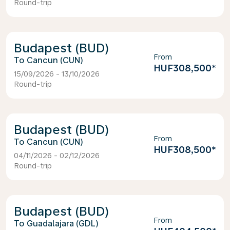
Round-trip
Budapest (BUD)
From
Cancun (CUN)
HUF308,500
*
15/09/2026 - 13/10/2026
Round-trip
Budapest (BUD)
From
Cancun (CUN)
HUF308,500
*
04/11/2026 - 02/12/2026
Round-trip
Budapest (BUD)
From
Guadalajara (GDL)