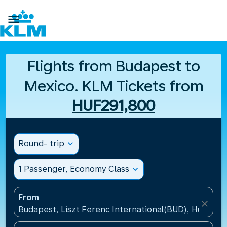

Flights from Budapest to
Mexico. KLM Tickets from
HUF291,800
Round- trip
expand_more
1 Passenger, Economy Class
expand_more
From
close
Budapest, Liszt Ferenc International(BUD), Hungary